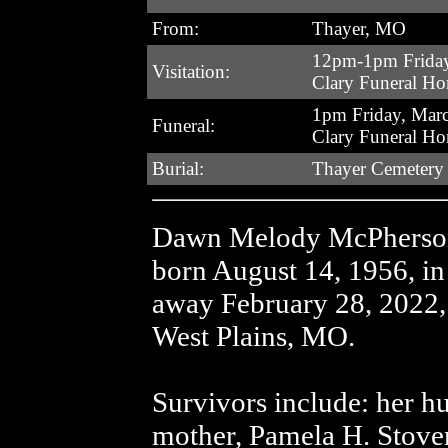
From:
Thayer, MO
12pm-1pm Friday
Visitation:
Clary Funeral H
1pm Friday, Mar
Funeral:
Clary Funeral H
Burial:
Thayer Cemetery
Dawn Melody McPherson,
born August 14, 1956, i
away February 28, 2022, 
West Plains, MO.
Survivors include: her 
mother, Pamela H. Stover