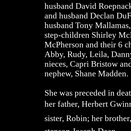
husband David Roepnack;
and husband Declan DuF
husband Tony Mallamas, 
step-children Shirley Mc
McPherson and their 6 ch
Abby, Rudy, Leila, Dann
nieces, Capri Bristow 
nephew, Shane Madden.
She was preceded in deat
her father, Herbert Gwin
sister, Robin; her broth