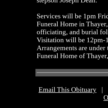
stepson Joseph Dean.
Services will be 1pm Fri
Funeral Home in Thayer
officiating, and burial f
Visitation will be 12pm-1
Arrangements are under t
Funeral Home of Thayer
Email This Obituary
|
O