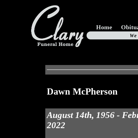
Home
Obitu
Us
We
19
Dawn McPherson
August 14th, 1956 - Feb
2022