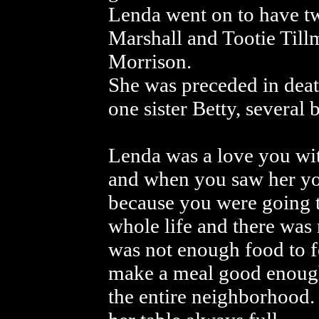
Lenda went on to have tw
Marshall and Tootie Til
Morrison.
She was preceded in deat
one sister Betty, several 
Lenda was a love you wit
and when you saw her you
because you were going t
whole life and there was
was not enough food to 
make a meal good enough
the entire neighborhood