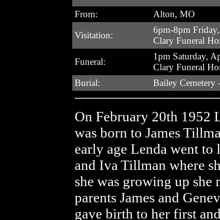
From:
Alton, MO
6pm-8pm Friday, 
Visitation:
Clary Funeral H
1pm Saturday, Ap
Funeral:
Clary Funeral H
Burial:
Bailey Cemetery 
On February 20th 1952 
was born to James Tillma
early age Lenda went to l
and Iva Tillman where sh
she was growing up she 
parents James and Genev
gave birth to her first an