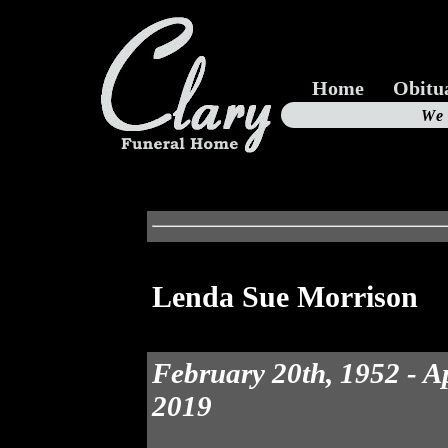
Home
Obitu
Us
We
19
Lenda Sue Morrison
February 20th, 1952 - Ap
2019