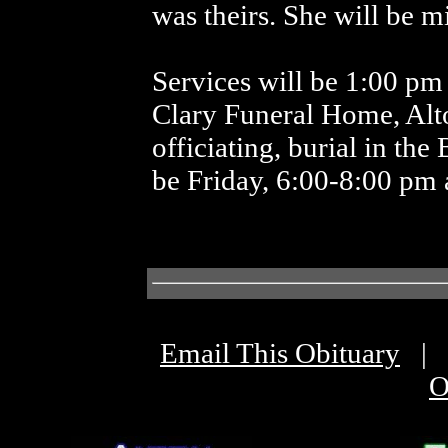
was theirs. She will be 
Services will be 1:00 pm 
Clary Funeral Home, Al
officiating, burial in the
be Friday, 6:00-8:00 pm 
Email This Obituary
|
O