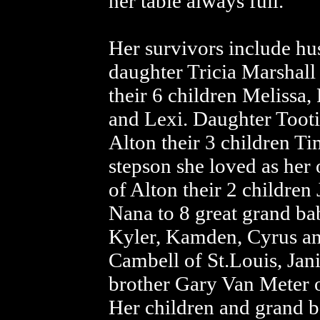
her table always full.
Her survivors include h
daughter Tricia Marshall
their 6 children Melissa,
and Lexi. Daughter Tooti
Alton their 3 children T
stepson she loved as he
of Alton their 2 children
Nana to 8 great grand bab
Kyler, Kamden, Cyrus an
Cambell of St.Louis, Jan
brother Gary Van Meter o
Her children and grand ba