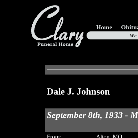
Home
Obitu
Us
We
19
Dale J. Johnson
September 8th, 1933 - M
From:
Alton, MO