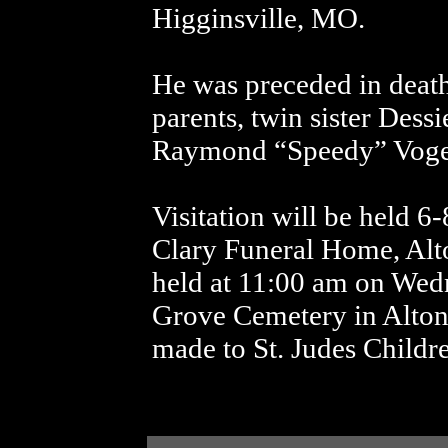
Higginsville, MO.
He was preceded in death
parents, twin sister Dess
Raymond “Speedy” Voge
Visitation will be held 
Clary Funeral Home, Alto
held at 11:00 am on Wed
Grove Cemetery in Alton
made to St. Judes Childre