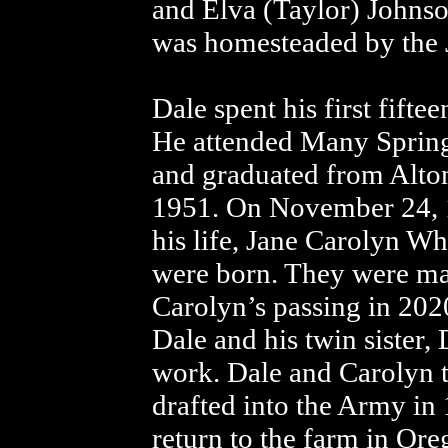
and Elva (Taylor) Johnson
was homesteaded by the 
Dale spent his first fiftee
He attended Many Spring
and graduated from Alton
1951. On November 24, 1
his life, Jane Carolyn Wh
were born. They were mar
Carolyn’s passing in 202
Dale and his twin sister,
work. Dale and Carolyn t
drafted into the Army in
return to the farm in Or