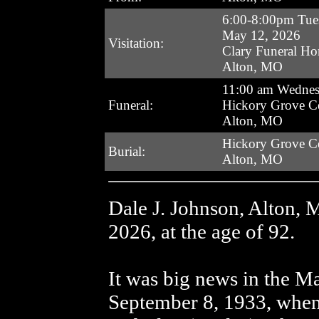
6:00-8:00pm Tue
May 12, 2026
Visitation:
Clary Funeral H
Alton, MO
11:00 am Wedne
Funeral:
Hickory Grove C
Alton, MO
Hickory Grove C
Burial:
Alton, MO
Dale J. Johnson, Alton, 
2026, at the age of 92.
It was big news in the 
September 8, 1933, when 