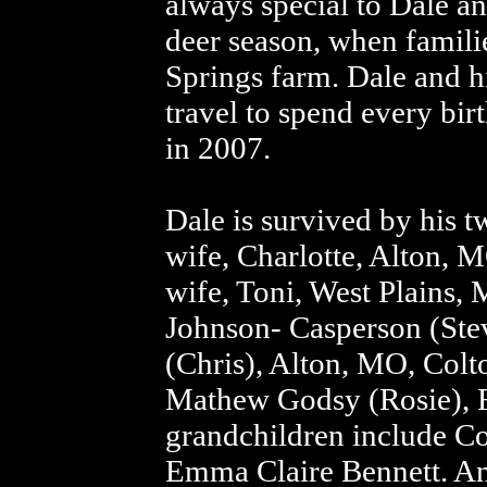
always special to Dale a
deer season, when famili
Springs farm. Dale and hi
travel to spend every bir
in 2007.
Dale is survived by his 
wife, Charlotte, Alton, 
wife, Toni, West Plains, 
Johnson- Casperson (Stev
(Chris), Alton, MO, Colt
Mathew Godsy (Rosie), F
grandchildren include C
Emma Claire Bennett. An