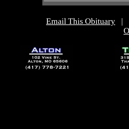
Email This Obituary
|
O