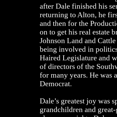
after Dale finished his s
returning to Alton, he f
and then for the Product
on to get his real estate
Johnson Land and Cattle
being involved in politic
Haired Legislature and 
of directors of the Sout
for many years. He was a 
Democrat.
Dale’s greatest joy was s
grandchildren and great-