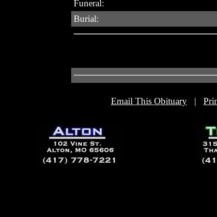
Funeral:
Burial:
Email This Obituary
|
Pri