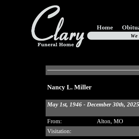
Home
Obitu
Us
We
19
Nancy L. Miller
May 1st, 1946 - December 30th, 202
From:
Alton, MO
Visitation: