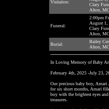
Visitation:
Clary Fun
Alton, M
2:00pm Fr
August 1,
Funeral:
Clary Fun
Alton, M
Bailey Ce
Burial:
Alton, M
In Loving Memory of Baby A
February 4th, 2025 -July 23, 
Our precious baby boy, Amari J
for six short months, Amari fil
boy with the brightest eyes an
treasures.