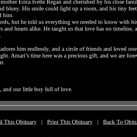
mother Erica Ivette Regan and cherished by his close famil
d bluey. His smile could light up a room, and his tiny fee
d him.
s, but he told us everything we needed to know with his 
s and hearts alike. He taught us that love has no timeline, 
.
adores him endlessly, and a circle of friends and loved on
ight. Amari’s time here was a precious gift, and we are forev
t.
and our little boy full of love.
l This Obituary
|
Print This Obituary
|
Back To Obitu