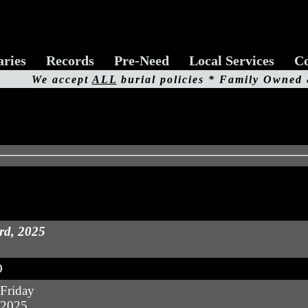
aries
Records
Pre-Need
Local Services
Co
We accept
ALL
burial policies * Family Owned
rd, 2025
O
Friday
 2025