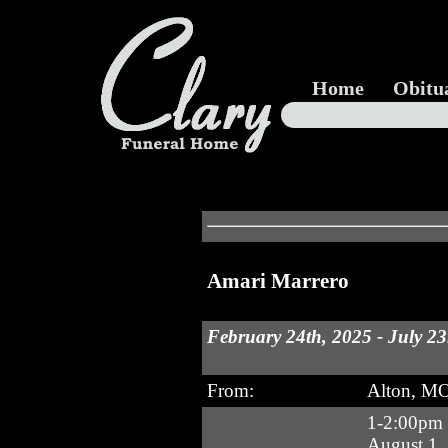
Home
Obitu
Amari Marrero
February 24th, 2025 - July 23
From:
Alton, M
1-2:00pm 
August 1,