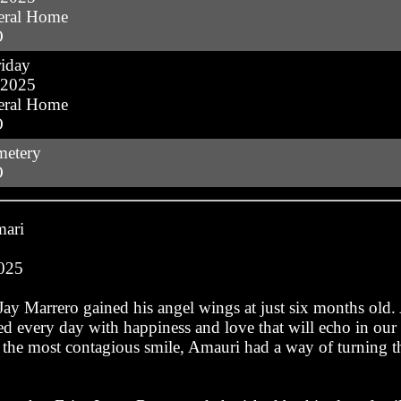
eral Home
O
iday
 2025
eral Home
O
metery
O
mari
2025
ay Marrero gained his angel wings at just six months old
led every day with happiness and love that will echo in our
d the most contagious smile, Amauri had a way of turning 