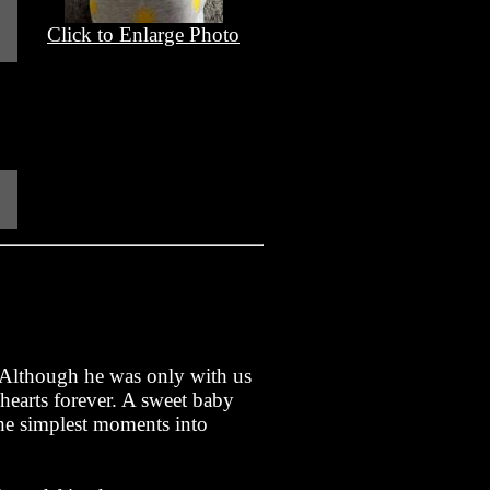
Click to Enlarge Photo
. Although he was only with us
 hearts forever. A sweet baby
the simplest moments into