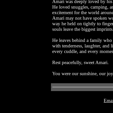
Amari was deeply loved by his 
He loved snuggles, camping, an
excitement for the world aroun
Amari may not have spoken word
way he held on tightly to finger
souls leave the biggest imprints
He leaves behind a family who 
with tenderness, laughter, and l
every cuddle, and every momen
Rest peacefully, sweet Amari.
You were our sunshine, our joy, 
Emai