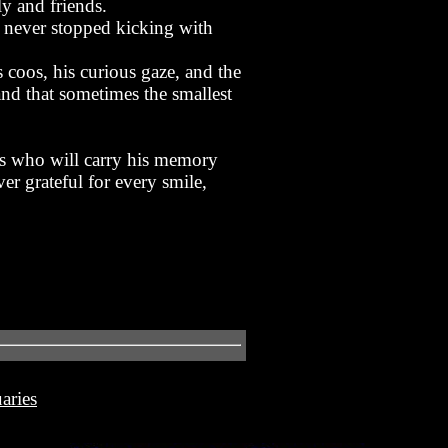
y and friends.
t never stopped kicking with
coos, his curious gaze, and the
and that sometimes the smallest
es who will carry his memory
er grateful for every smile,
aries