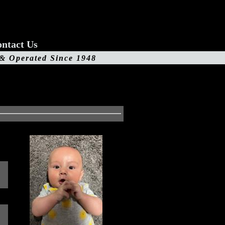
ntact Us
 & Operated Since 1948