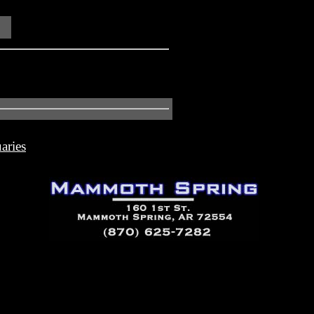
aries