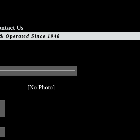
ntact Us
 & Operated Since 1948
[No Photo]