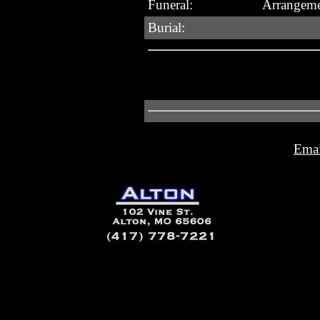
Funeral:
Arrangeme
Burial:
Emai