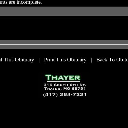
nts are incomplete.
l This Obituary
|
Print This Obituary
|
Back To Obitu