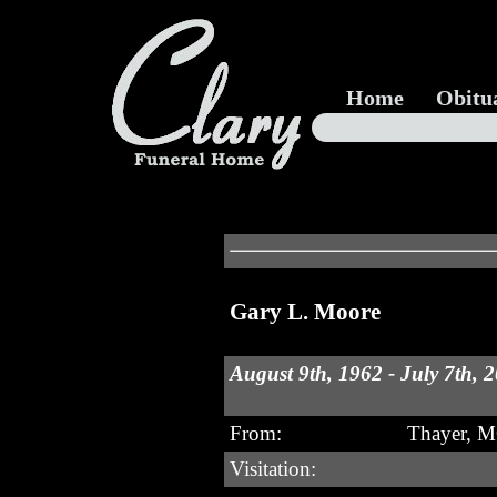
Home
Obitu
Gary L. Moore
August 9th, 1962 - July 7th, 
From:
Thayer, 
Visitation: