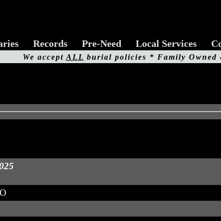
aries
Records
Pre-Need
Local Services
Co
We accept
ALL
burial policies * Family Owned
2025
MO