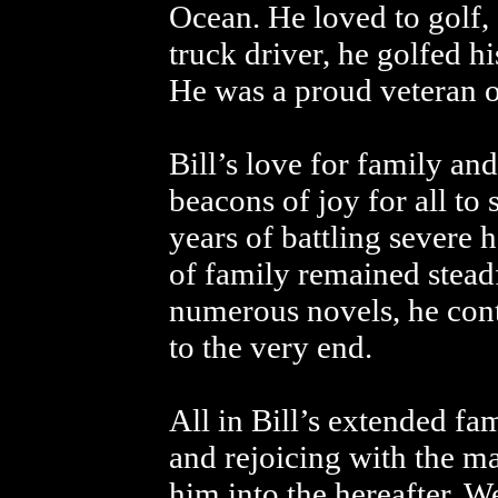
Ocean. He loved to golf, 
truck driver, he golfed h
He was a proud veteran o
Bill’s love for family an
beacons of joy for all to 
years of battling severe h
of family remained stead
numerous novels, he conti
to the very end.
All in Bill’s extended fa
and rejoicing with the m
him into the hereafter. W