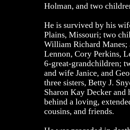
Holman, and two children
He is survived by his wif
Plains, Missouri; two c
William Richard Manes; 
Lennon, Cory Perkins, Lo
6-great-grandchildren; tw
and wife Janice, and Ge
three sisters, Betty J. 
Sharon Kay Decker and h
behind a loving, extende
cousins, and friends.