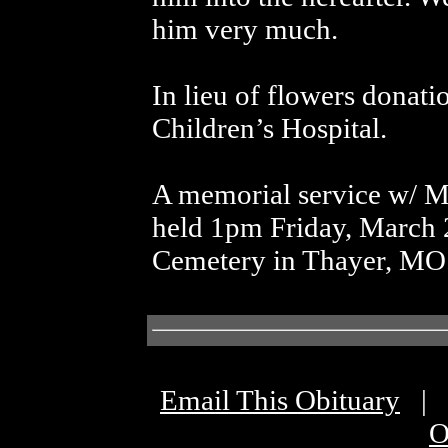
him very much.
In lieu of flowers donati
Children’s Hospital.
A memorial service w/ Mi
held 1pm Friday, March 2
Cemetery in Thayer, MO
Email This Obituary
|
O