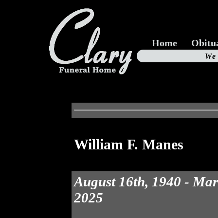
Home
Obitu
Us
We
19
William F. Manes
August 16th, 1940 - Mar
2025