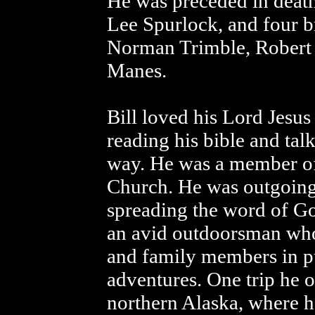
He was preceded in death 
Lee Spurlock, and four b
Norman Trimble, Robert
Manes.
Bill loved his Lord Jesus
reading his bible and tal
way. He was a member of 
Church. He was outgoing 
spreading the word of G
an avid outdoorsman who
and family members in pu
adventures. One trip he o
northern Alaska, where he