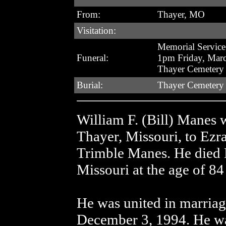
From:
Thayer, MO
Visitation:
Memorial Service
Funeral:
1pm Friday, Mar
Thayer Cemetery
Burial:
Thayer Cemetery
William F. (Bill) Manes 
Thayer, Missouri, to Ezr
Trimble Manes. He died M
Missouri at the age of 8
He was united in marriag
December 3, 1994. He wa