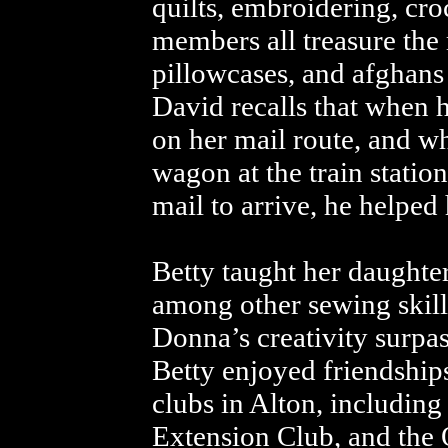
quilts, embroidering, cro
members all treasure the
pillowcases, and afghans
David recalls that when h
on her mail route, and whi
wagon at the train station
mail to arrive, he helped 
Betty taught her daughte
among other sewing skill
Donna’s creativity surpa
Betty enjoyed friendship
clubs in Alton, including
Extension Club, and the O