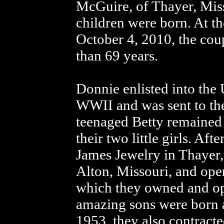
McGuire, of Thayer, Misso
children were born. At t
October 4, 2010, the cou
than 69 years.
Donnie enlisted into the
WWII and was sent to th
teenaged Betty remained 
their two little girls. Af
James Jewelry in Thayer,
Alton, Missouri, and ope
which they owned and ope
amazing sons were born a
1953, they also contracte