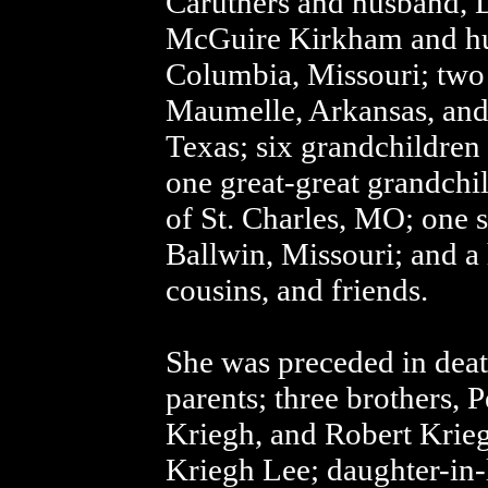
Caruthers and husband, 
McGuire Kirkham and hu
Columbia, Missouri; two
Maumelle, Arkansas, and
Texas; six grandchildren
one great-great grandchi
of St. Charles, MO; one s
Ballwin, Missouri; and a 
cousins, and friends.
She was preceded in dea
parents; three brothers, 
Kriegh, and Robert Krie
Kriegh Lee; daughter-in