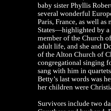
baby sister Phyllis Rober
several wonderful Europe
Paris, France, as well as
States—highlighted by a 
member of the Church of 
adult life, and she and
of the Alton Church of Ch
congregational singing f
sang with him in quartet
Betty’s last words was her
her children were Christi
Survivors include two d