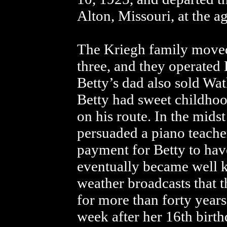
Alton, Missouri, at the ag
The Kriegh family moved
three, and they operated
Betty’s dad also sold Wa
Betty had sweet childho
on his route. In the mids
persuaded a piano teache
payment for Betty to have
eventually became well k
weather broadcasts that 
for more than forty year
week after her 16th birt