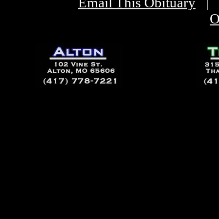
Email This Obituary
|
O