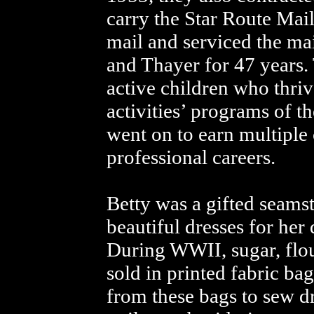
carry the Star Route Mail
mail and serviced the ma
and Thayer for 47 years.
active children who thri
activities’ programs of t
went on to earn multiple
professional careers.
Betty was a gifted seams
beautiful dresses for her 
During WWII, sugar, flo
sold in printed fabric bag
from these bags to sew dr