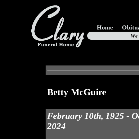
Home
Obitu
Us
We
19
Betty McGuire
February 10th, 1925 - O
2024