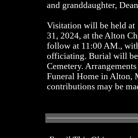
and granddaughter, Dean
Visitation will be held 
31, 2024, at the Alton Ch
follow at 11:00 AM., wit
officiating. Burial will 
Cemetery. Arrangements a
Funeral Home in Alton, 
contributions may be mad