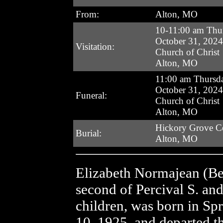
From:
Alton, MO
10-11:00 am Thu
October 31, 2024
Visitation:
Church of Christ
Alton, MO
11:00 am Thursd
October 31, 2024
Funeral:
Church of Christ
Alton, MO
Hickory Grove C
Burial:
Alton, MO
Elizabeth Normajean (Be
second of Percival S. an
children, was born in Sp
10, 1925, and departed th