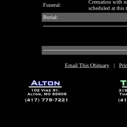
Cremation with no
Funeral:
scheduled at this 
Burial:
Email This Obituary
|
Pri