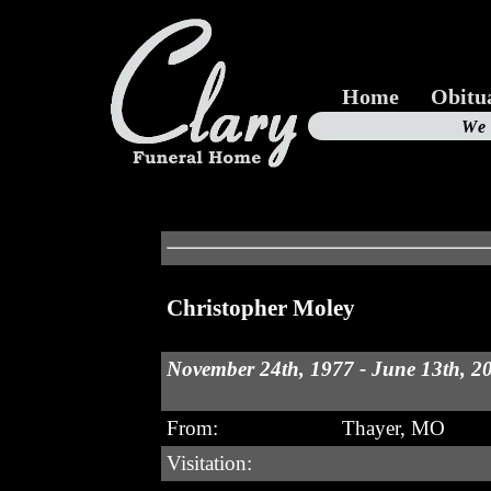
Home
Obitu
Us
We
19
Christopher Moley
November 24th, 1977 - June 13th, 2
From:
Thayer, MO
Visitation: