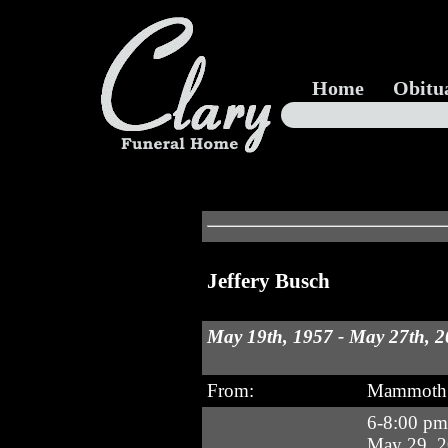
Home
Obitu
Jeffery Busch
May 19th, 1957 - May 27th, 
From:
Mammoth 
6-8:00 p
May 29, 