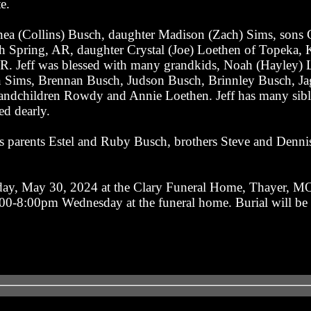
e.
nea (Collins) Busch, daughter Madison (Zach) Sims, sons 
th Spring, AR, daughter Crystal (Joe) Loethen of Topeka,
. Jeff was blessed with many grandkids, Noah (Hayley) L
 Sims, Brennan Busch, Judson Busch, Brinnley Busch, Ja
andchildren Rowdy and Annie Loethen. Jeff has many sibli
ed dearly.
s parents Estel and Ruby Busch, brothers Steve and Dennis
day, May 30, 2024 at the Clary Funeral Home, Thayer, MO
 6-00-8:00pm Wednesday at the funeral home. Burial will be