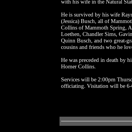
with his wife in the Natural Stat
He is survived by his wife Ray
(Jessica) Busch, all of Mammo
Collins of Mammoth Spring, AR
Loethen, Chandler Sims, Gavin
Quinn Busch, and two great-gr
cousins and friends who he lov
He was preceded in death by hi
Homer Collins.
Services will be 2:00pm Thurs
officiating. Visitation will be