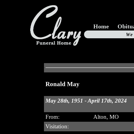
Home
Obitu
Us
We
19
Ronald May
May 28th, 1951 - April 17th, 2024
From:
Alton, MO
Visitation: