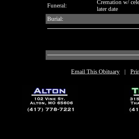
Cremation w/ celeb
Funeral:
later date
Burial:
Email This Obituary
|
Pri