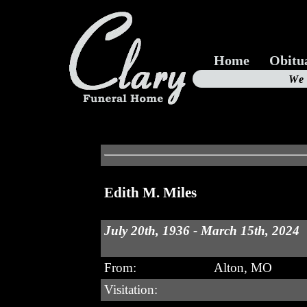
Home
Obitu
Us
We
19
Edith M. Miles
July 20th, 1936 - March 15th, 2024
From:
Alton, MO
Visitation: