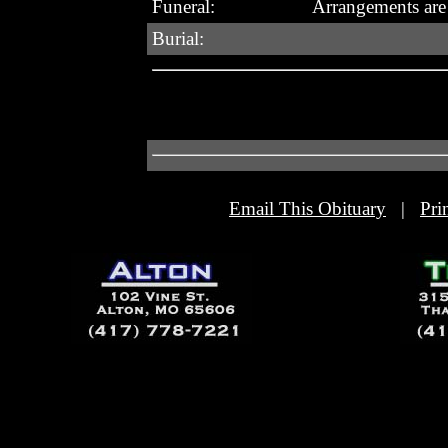
Funeral:
Arrangements are
Burial:
Email This Obituary
|
Pri