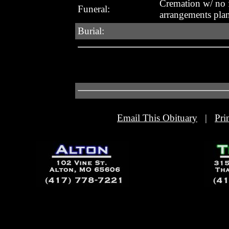
Cremation w/ no 
Funeral:
arrangements pla
Burial:
Email This Obituary
|
Pri