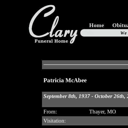
Home
Obitu
Us
We
19
Patricia McAbee
September 8th, 1937 - October 26th,
From:
Thayer, MO
Visitation: