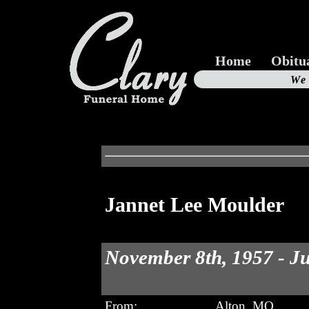
Home
Obitu
Us
We
19
Jannet Lee Moulder
November 8th, 1957 - Ju
From:
Alton, MO