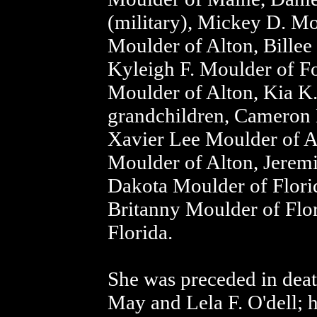
(military), Mickey D. Mo
Moulder of Alton, Billee
Kyleigh F. Moulder of Fo
Moulder of Alton, Kia K.
grandchildren, Cameron 
Xavier Lee Moulder of A
Moulder of Alton, Jerem
Dakota Moulder of Flori
Britanny Moulder of Flo
Florida.
She was preceded in deat
May and Lela F. O'dell;