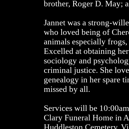
brother, Roger D. May; 
Jannet was a strong-wil
who loved being of Cherok
animals especially frogs,
Excelled at obtaining he
sociology and psycholog
criminal justice. She lov
genealogy in her spare t
missed by all.
Services will be 10:00am
Clary Funeral Home in Al
Huddleston Cemetery. Vis