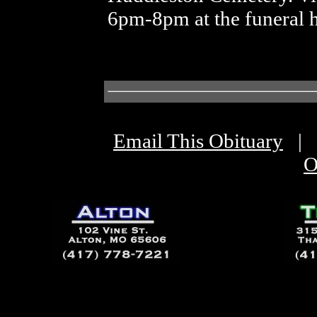
6pm-8pm at the funeral 
Email This Obituary
|
O