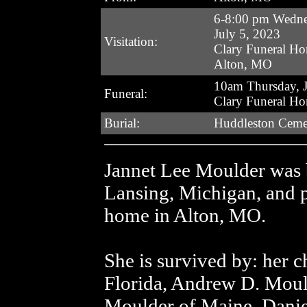
6-8:00 pm Wedn
July 5, 2023
Visitation:
Clary Funeral H
Alton, MO
10am Thursday, J
Funeral:
Clary Funeral H
Burial:
Huddleston Ceme
Jannet Lee Moulder was 
Lansing, Michigan, and p
home in Alton, MO.
She is survived by: her 
Florida, Andrew D. Mould
Moulder of Maine, Danie