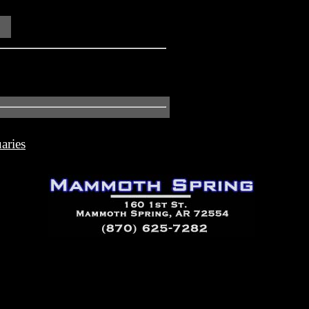
aries