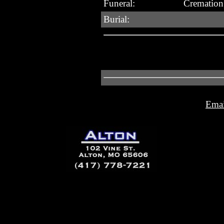
Funeral:
Cremation 
Burial:
Emai