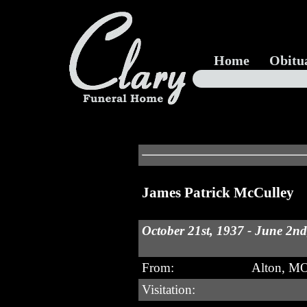
Home
Obitu
James Patrick McCulley
October 21st, 1937 - June 2n
From:
Alton, M
Visitation: