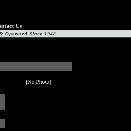
ntact Us
 & Operated Since 1948
[No Photo]