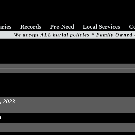
aries
Records
Pre-Need
Local Services
Co
We accept
ALL
burial policies * Family Owned
d, 2023
O