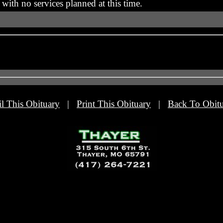
with no services planned at this time.
l This Obituary
|
Print This Obituary
|
Back To Obitu