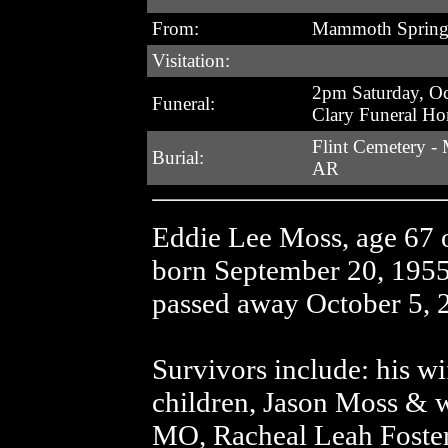
From:
Mammoth Spring
Visitation:
2pm Saturday, Oc
Funeral:
Clary Funeral H
Flint Cemetery -
Burial:
AR
Eddie Lee Moss, age 67
born September 20, 195
passed away October 5, 2
Survivors include: his w
children, Jason Moss & w
MO, Racheal Leah Foste