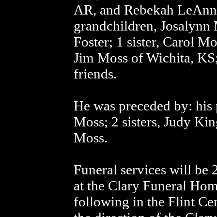
AR, and Rebekah LeAnn 
grandchildren, Josalynn 
Foster; 1 sister, Carol M
Jim Moss of Wichita, KS;
friends.
He was preceded by: his 
Moss; 2 sisters, Judy Ki
Moss.
Funeral services will be
at the Clary Funeral Hom
following in the Flint C