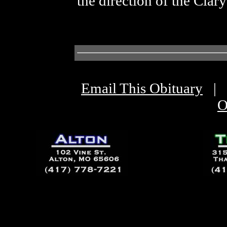
the direction of the Cla
Email This Obituary
|
O