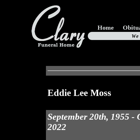
Home
Obitu
Us
We
19
Eddie Lee Moss
September 20th, 1955 - 
2022