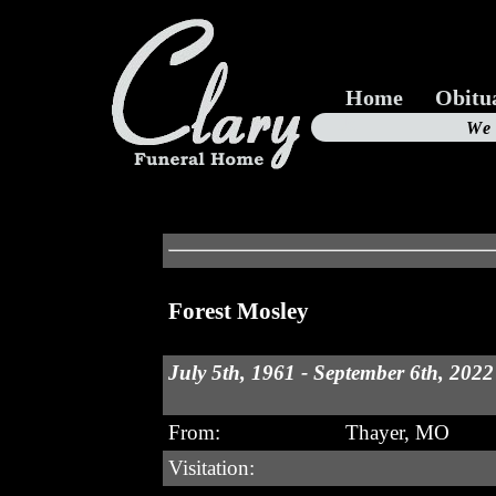
Home
Obitu
Us
We
19
Forest Mosley
July 5th, 1961 - September 6th, 2022
From:
Thayer, MO
Visitation: