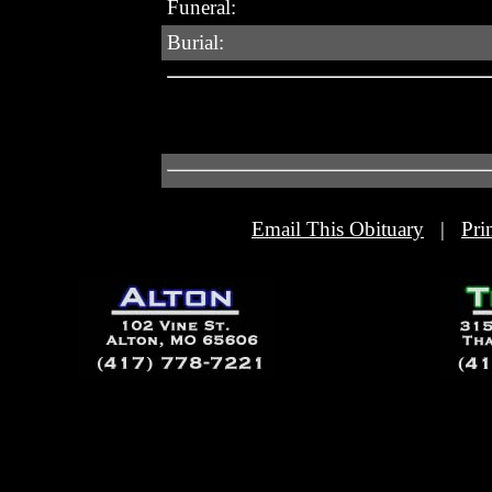
Funeral:
Burial:
Email This Obituary
|
Pri