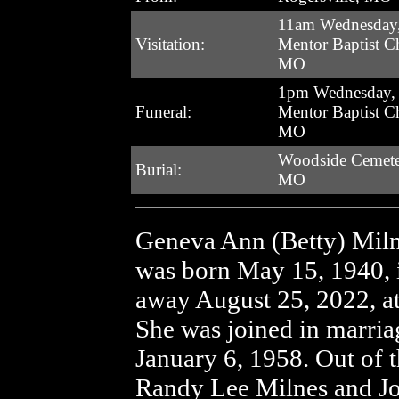
11am Wednesday,
Visitation:
Mentor Baptist Ch
MO
1pm Wednesday, 
Funeral:
Mentor Baptist Ch
MO
Woodside Cemeter
Burial:
MO
Geneva Ann (Betty) Milne
was born May 15, 1940, 
away August 25, 2022, a
She was joined in marri
January 6, 1958. Out of 
Randy Lee Milnes and J