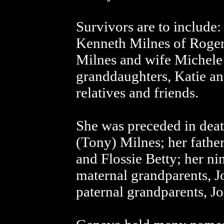
Survivors are to include:
Kenneth Milnes of Roger
Milnes and wife Michele
granddaughters, Katie a
relatives and friends.
She was preceded in deat
(Tony) Milnes; her fathe
and Flossie Betty; her nin
maternal grandparents, J
paternal grandparents, J