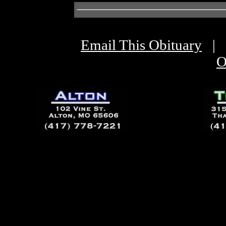
Email This Obituary
|
O