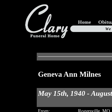
Home
Obitu
Us
We
19
Geneva Ann Milnes
May 15th, 1940 - August
From:
Rogersville, MO