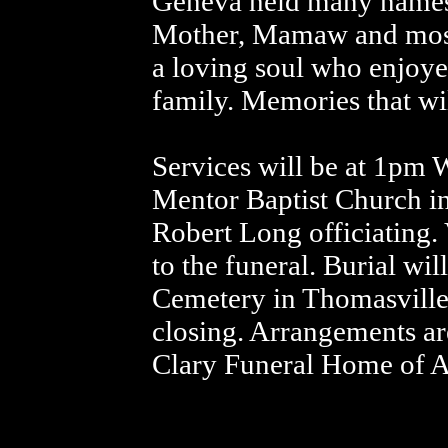
Geneva held many names 
Mother, Mamaw and most
a loving soul who enjoye
family. Memories that wi
Services will be at 1pm 
Mentor Baptist Church in
Robert Long officiating. 
to the funeral. Burial wi
Cemetery in Thomasvill
closing. Arrangements are
Clary Funeral Home of 