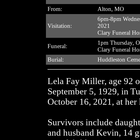
From:
Alton, MO
6pm-8pm Wednesd
Visitation:
2021
Clary Funeral H
1pm Thursday, O
Funeral:
Clary Funeral H
Burial:
Huddleston Ceme
Lela Fay Miller, age 92 
September 5, 1929, in T
October 16, 2021, at her
Survivors include daught
and husband Kevin, 14 gr