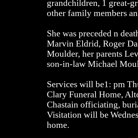
grandchildren, 1 great-g
other family members and
She was preceded n deat
Marvin Eldrid, Roger Da
Moulder, her parents Le
son-in-law Michael Moul
Services will be1: pm Th
Clary Funeral Home, Alt
Chastain officiating, bur
Visitation will be Wedne
home.