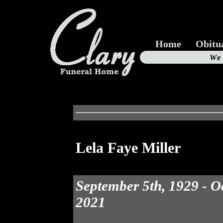
Home
Obitu
Us
We
19
Lela Faye Miller
September 5th, 1929 - O
2021