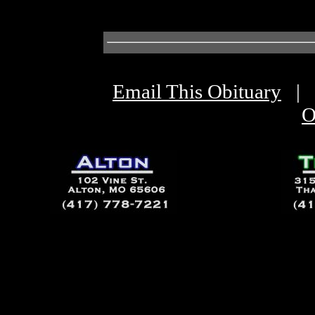
Email This Obituary
|
O