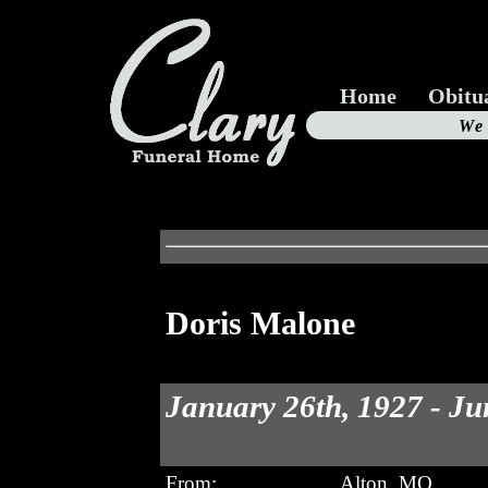
Home
Obitu
Us
We
19
Doris Malone
January 26th, 1927 - Ju
From:
Alton, MO