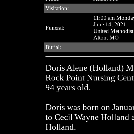
Visitation:
11:00 am Monda
June 14, 2021
Funeral:
United Methodis
Alton, MO
Burial:
Doris Alene (Holland) Ma
Rock Point Nursing Cent
94 years old.
Doris was born on Janua
to Cecil Wayne Holland a
Holland.