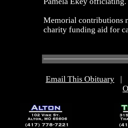
Pamela Ekey officiating.
Memorial contributions m
charity funding aid for ca
Email This Obituary
|
O