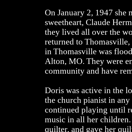
On January 2, 1947 she 
sweetheart, Claude Herm
they lived all over the wo
returned to Thomasville
in Thomasville was floo
Alton, MO. They were em
community and have rema
Doris was active in the 
the church pianist in any
continued playing until re
music in all her children
quilter, and gave her quil