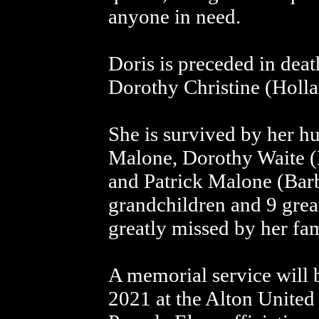
anyone in need.
Doris is preceded in deat
Dorothy Christine (Holl
She is survived by her h
Malone, Dorothy Waite (
and Patrick Malone (Barb
grandchildren and 9 grea
greatly missed by her fa
A memorial service will 
2021 at the Alton United