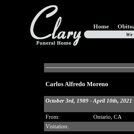
Home
Obitu
Us
We
19
Carlos Alfredo Moreno
October 3rd, 1989 - April 10th, 2021
From:
Ontario, CA
Visitation: