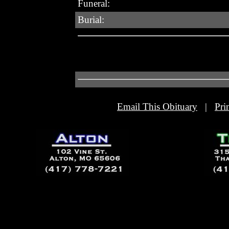
Funeral:
Burial:
Email This Obituary
|
Pri