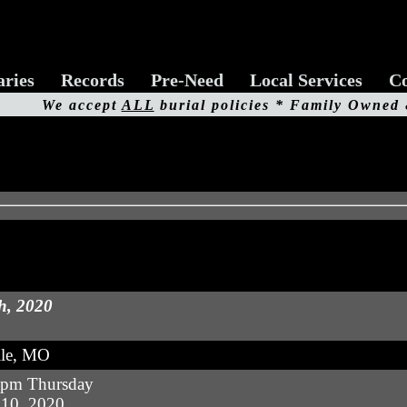
aries
Records
Pre-Need
Local Services
Co
We accept
ALL
burial policies * Family Owned
h, 2020
lle, MO
 pm Thursday
10, 2020