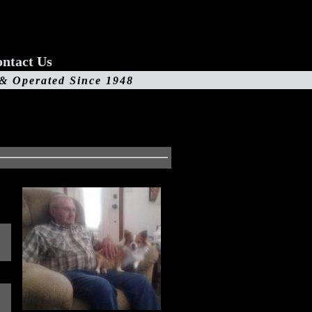
ntact Us
 & Operated Since 1948