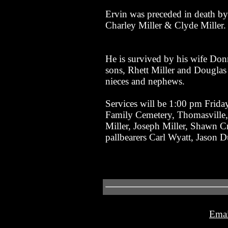
Ervin was preceded in death by
Charley Miller & Clyde Miller.
He is survived by his wife Don
sons, Rhett Miller and Douglas
nieces and nephews.
Services will be 1:00 pm Frida
Family Cemetery, Thomasville, 
Miller, Joseph Miller, Shawn C
pallbearers Carl Wyatt, Jason
Emai