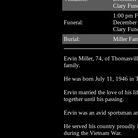
Clary Fun
1:00 pm F
Funeral:
December 
Clary Fun
Burial:
Miller Fa
Ervin Miller, 74, of Thomasvi
family.
He was born July 11, 1946 in T
Ervin married the love of his 
together until his passing.
Ervin was an avid sportsman a
He served his country proudly 
during the Vietnam War.