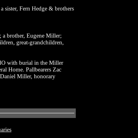
a sister, Fern Hedge & brothers
 a brother, Eugene Miller;
ldren, great-grandchildren,
 with burial in the Miller
eral Home. Pallbearers Zac
Daniel Miller, honorary
aries