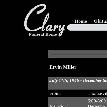
Home
Obitu
Ervin Miller
July 11th, 1946 - December 6t
From:
Thomasvi
6:00-8:00
Visitation:
December 