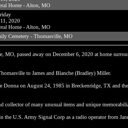
eral Home - Alton, MO
riday
11, 2020
eral Home - Alton, MO
mily Cemetery - Thomasville, MO
lle, MO, passed away on December 6, 2020 at home surrou
homasville to James and Blanche (Bradley) Miller.
life Donna on August 24, 1985 in Breckenridge, TX and th
nd collector of many unusual items and unique memorabili
in the U.S. Army Signal Corp as a radio operator from Jan