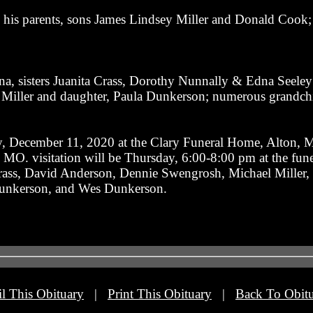
 his parents, sons James Lindsey Miller and Donald Cook; 
na, sisters Juanita Crass, Dorothy Nunnally & Edna Seeley;
 Miller and daughter, Paula Dunkerson; numerous grandchi
y, December 11, 2020 at the Clary Funeral Home, Alton, MO
MO. visitation will be Thursday, 6:00-8:00 pm at the fun
rass, David Anderson, Dennie Swengrosh, Michael Miller, 
 Dunkerson, and Wes Dunkerson.
l This Obituary
|
Print This Obituary
|
Back To Obitu