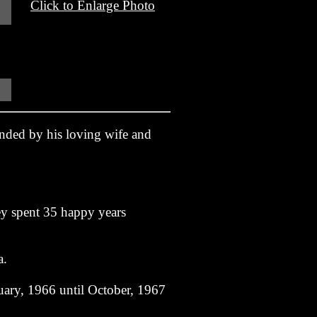
Click to Enlarge Photo
nded by his loving wife and
ey spent 35 happy years
a.
uary, 1966 until October, 1967