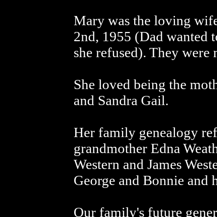
Mary was the loving wif
2nd, 1955 (Dad wanted t
she refused). They were 
She loved being the mot
and Sandra Gail.
Her family genealogy refl
grandmother Edna Weathe
Western and James Wester
George and Bonnie and he
Our family's future gener