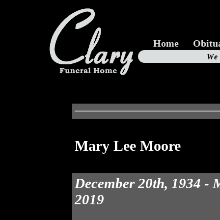
Home
Obitu
Us
We
19
Mary Lee Moore
December 20th, 1934 - 
2019