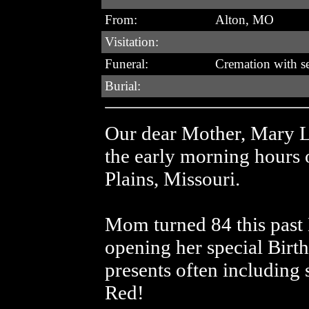
From:
Alton, MO
Visitation:
Funeral:
Cremation with ser
Burial:
Our dear Mother, Mary L
the early morning hours 
Plains, Missouri.
Mom turned 84 this past
opening her special Birth
presents often including
Red!