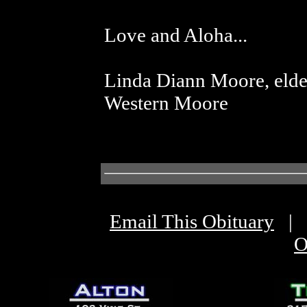
Love and Aloha...
Linda Diann Moore, elde
Western Moore
Email This Obituary
|
O