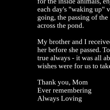
for the inside animals, e
each day's "waking up" v
going, the passing of th
across the pond.
My brother and I received
her before she passed. T
true always - it was all 
wishes were for us to tak
Thank you, Mom
Ever remembering
Always Loving