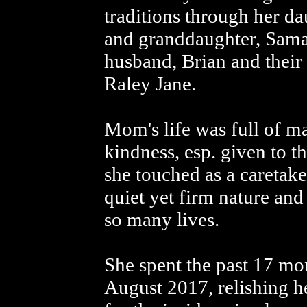
traditions through her d
and granddaughter, Sama
husband, Brian and their
Raley Jane.
Mom's life was full of ma
kindness, esp. given to t
she touched as a caretake
quiet yet firm nature an
so many lives.
She spent the past 17 mon
August 2017, relishing h