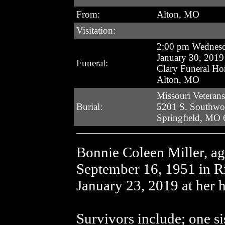
From:
Alton, MO
Visitation:
2:00 pm Wednes
January 30, 2019
Funeral:
Clary Funeral H
Alton, MO
Missouri Veteran
Burial:
5201 S. Southw
Springfield, MO
Bonnie Coleen Miller, a
September 16, 1951 in 
January 23, 2019 at her 
Survivors include; one si