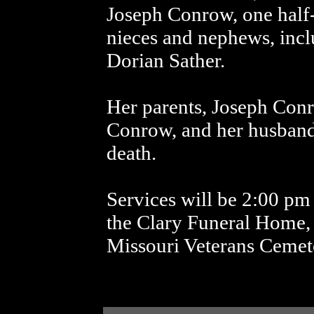
Joseph Conrow, one half
nieces and nephews, inc
Dorian Sather.
Her parents, Joseph Co
Conrow, and her husband
death.
Services will be 2:00 pm
the Clary Funeral Home, 
Missouri Veterans Cemet