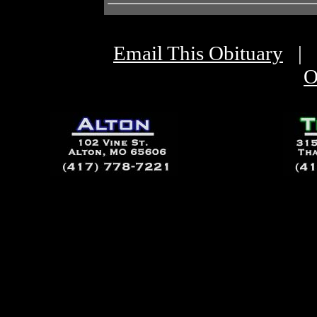
Email This Obituary
|
O