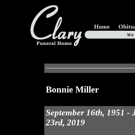
Home
Obitu
Us
We
19
Bonnie Miller
September 16th, 1951 -
23rd, 2019