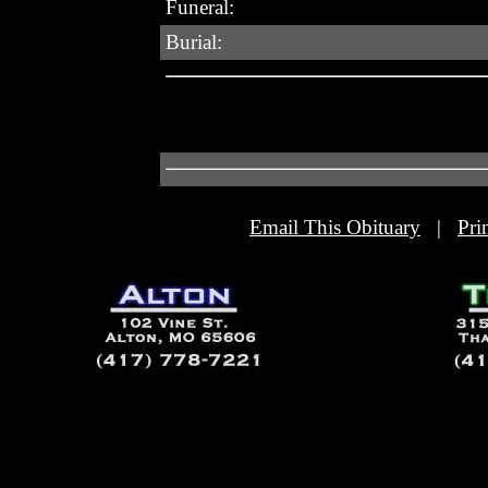
Funeral:
Burial:
Email This Obituary
|
Pri