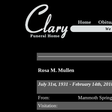
Home
Obitu
Us
We
19
Rosa M. Mullen
July 31st, 1931 - February 14th, 201
From:
Mammoth Spring
Visitation: