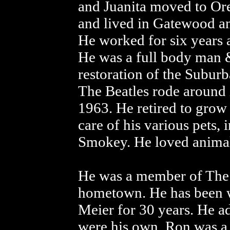
and Juanita moved to Or
and lived in Gatewood an
He worked for six years 
He was a full body man 
restoration of the Subur
The Beatles rode around i
1963. He retired to grow
care of his various pets, 
Smokey. He loved animals
He was a member of The 
hometown. He has been wit
Meier for 30 years. He ad
were his own. Ron was a