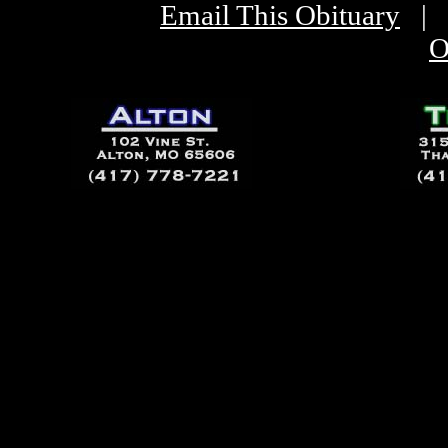
Email This Obituary
|
O