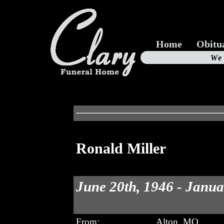
Home
Obitu
Us
We
19
Ronald Miller
June 20th, 1946 - Janua
From:
Alton, MO