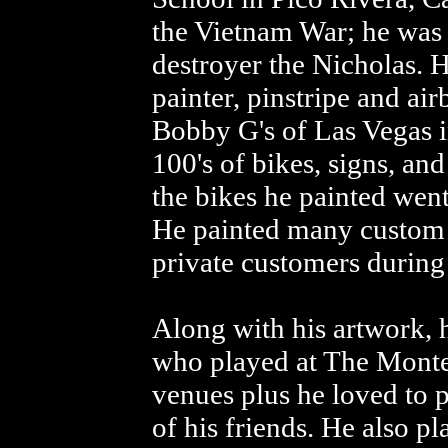
the Vietnam War; he was
destroyer the Nicholas. 
painter, pinstripe and ai
Bobby G's of Las Vegas 
100's of bikes, signs, an
the bikes he painted went
He painted many custom H
private customers during 
Along with his artwork, 
who played at The Monte
venues plus he loved to p
of his friends. He also p