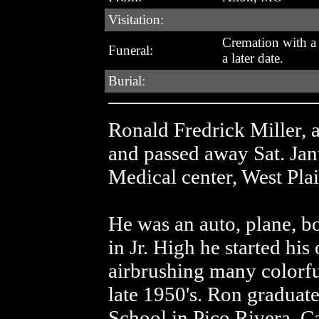
Visitation:
Cremation with a 
Funeral:
a later date.
Burial:
Ronald Fredrick Miller, 
and passed away Sat. Jan
Medical center, West Pla
He was an auto, plane, bo
in Jr. High he started his
airbrushing many colorful
late 1950's. Ron graduat
School in Pico Rivera, Ca