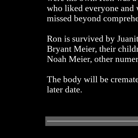
who liked everyone and 
missed beyond comprehen
Ron is survived by Juani
Bryant Meier, their child
Noah Meier, other numero
The body will be cremate
later date.