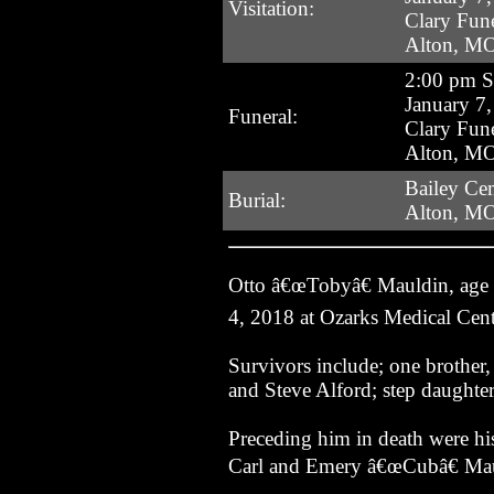
Visitation:
Clary Fun
Alton, M
2:00 pm 
January 7
Funeral:
Clary Fun
Alton, M
Bailey Ce
Burial:
Alton, M
Otto â€œTobyâ€ Mauldin, age
4, 2018 at Ozarks Medical Cent
Survivors include; one brothe
and Steve Alford; step daughter
Preceding him in death were hi
Carl and Emery â€œCubâ€ Mau