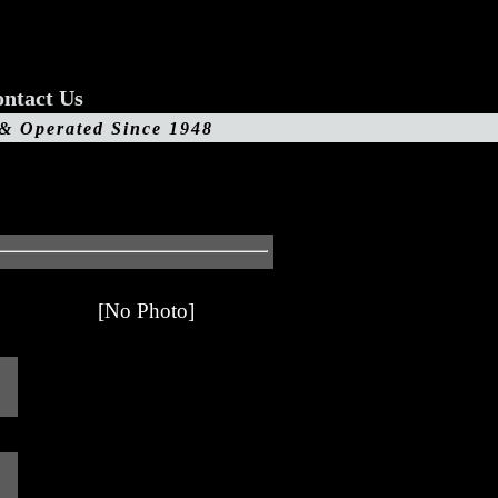
ntact Us
 & Operated Since 1948
[No Photo]