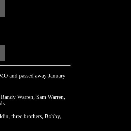
 MO and passed away January
s; Randy Warren, Sam Warren,
ds.
din, three brothers, Bobby,