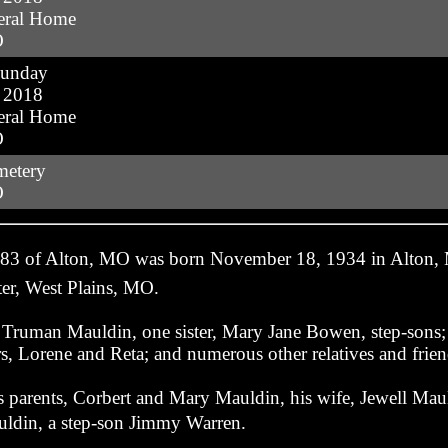
eral Home
O
Sunday
, 2018
eral Home
O
metery
O
 83 of Alton, MO was born November 18, 1934 in Alton,
er, West Plains, MO.
r, Truman Mauldin, one sister, Mary Jane Bowen, step-son
s, Lorene and Reta; and numerous other relatives and frien
s parents, Corbert and Mary Mauldin, his wife, Jewell Maul
ldin, a step-son Jimmy Warren.