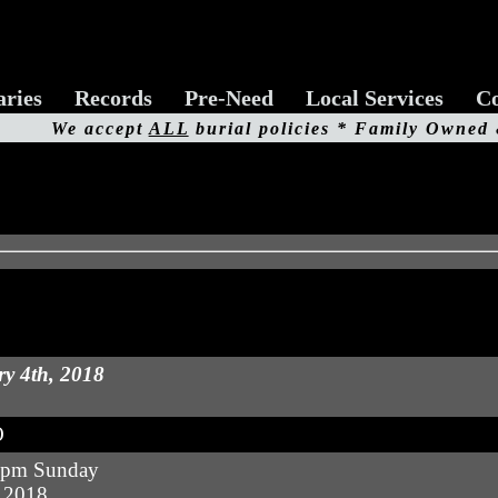
aries
Records
Pre-Need
Local Services
Co
We accept
ALL
burial policies * Family Owned
y 4th, 2018
O
 pm Sunday
, 2018