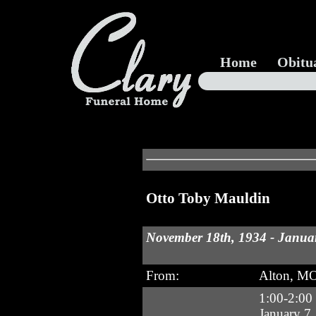
Home
Obitu
Otto Toby Mauldin
November 18th, 1934 - Januar
From:
Alton, M
1:00-2:00
January 7