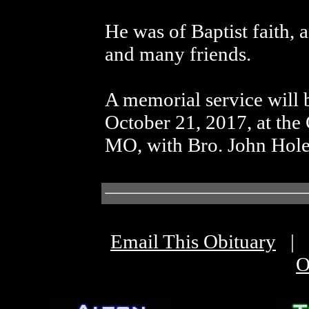
He was of Baptist faith, 
and many friends.
A memorial service will 
October 21, 2017, at the
MO, with Bro. John Holes
Email This Obituary
|
O