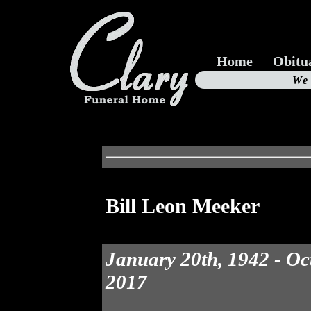
Home
Obitu
Us
We
19
Bill Leon Meeker
January 20th, 1942 - Oc
2017