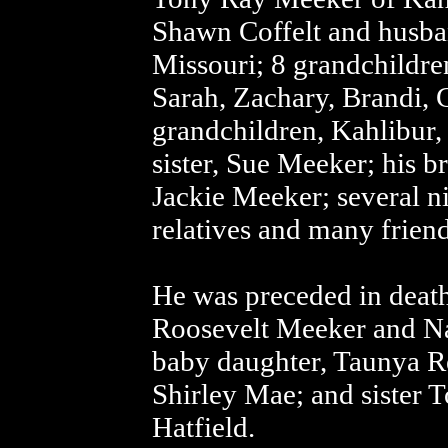
Shawn Coffelt and husba
Missouri; 8 grandchildre
Sarah, Zachary, Brandi, 
grandchildren, Kahlibur, J
sister, Sue Meeker; his 
Jackie Meeker; several n
relatives and many friend
He was preceded in death
Roosevelt Meeker and N
baby daughter, Taunya Re
Shirley Mae; and sister
Hatfield.