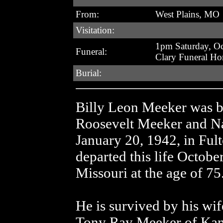
From:
West Plains, MO
Visitation:
1pm Saturday, Oc
Funeral:
Clary Funeral H
Burial:
Billy Leon Meeker was bo
Roosevelt Meeker and N
January 20, 1942, in Ful
departed this life Octobe
Missouri at the age of 75
He is survived by his wif
Tony Ray Meeker of Kans