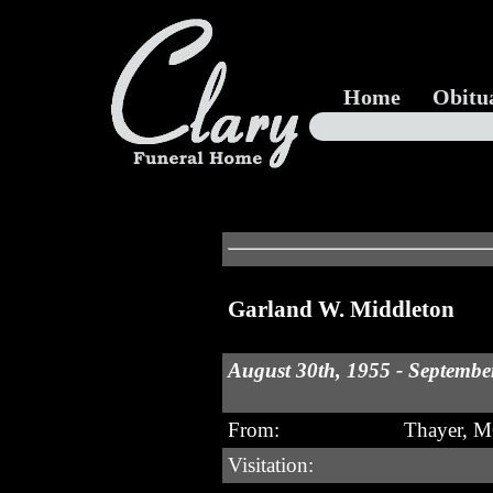
Home
Obitu
Garland W. Middleton
August 30th, 1955 - Septembe
From:
Thayer, 
Visitation: