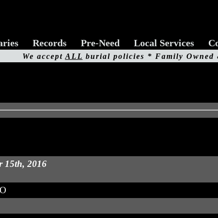
aries
Records
Pre-Need
Local Services
Co
We accept
ALL
burial policies * Family Owned
r 15th, 2016
MO