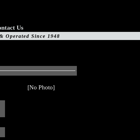
ntact Us
 & Operated Since 1948
[No Photo]