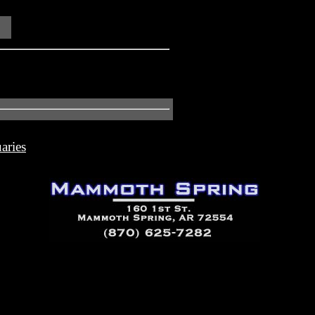
aries