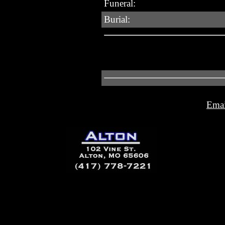
Funeral:
Burial:
Emai