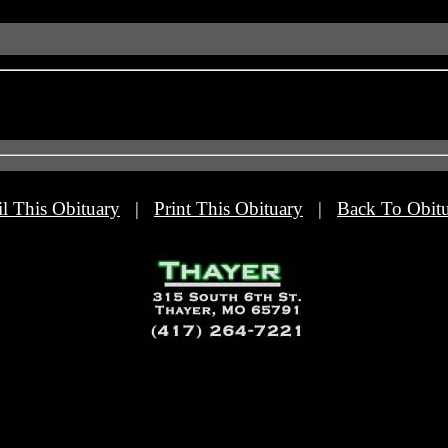
l This Obituary
|
Print This Obituary
|
Back To Obitu