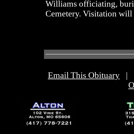
Williams officiating, bur
Cemetery. Visitation will
Email This Obituary
|
O