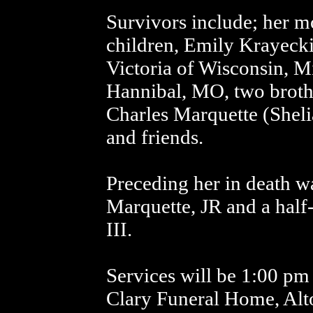
Survivors include; her m
children, Emily Krayeck
Victoria of Wisconsin, M
Hannibal, MO, two brothe
Charles Marquette (Shelia
and friends.
Preceding her in death w
Marquette, JR and a half
III.
Services will be 1:00 pm 
Clary Funeral Home, Alt