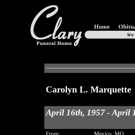
Home
Obitu
Us
We
19
Carolyn L. Marquette
April 16th, 1957 - April
From:
Mexico, MO