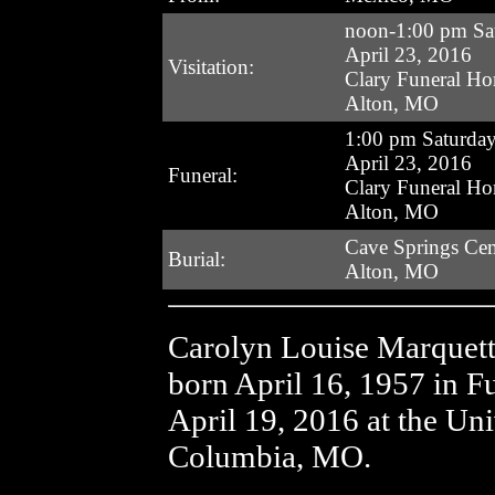
noon-1:00 pm Sa
April 23, 2016
Visitation:
Clary Funeral H
Alton, MO
1:00 pm Saturda
April 23, 2016
Funeral:
Clary Funeral H
Alton, MO
Cave Springs Ce
Burial:
Alton, MO
Carolyn Louise Marquet
born April 16, 1957 in 
April 19, 2016 at the Un
Columbia, MO.