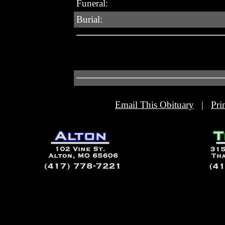
Funeral:
Burial:
Email This Obituary
|
Pri