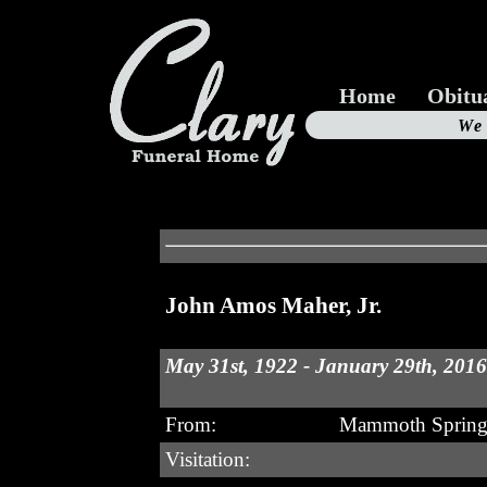
Home
Obitu
Us
We
19
John Amos Maher, Jr.
May 31st, 1922 - January 29th, 2016
From:
Mammoth Spring
Visitation: