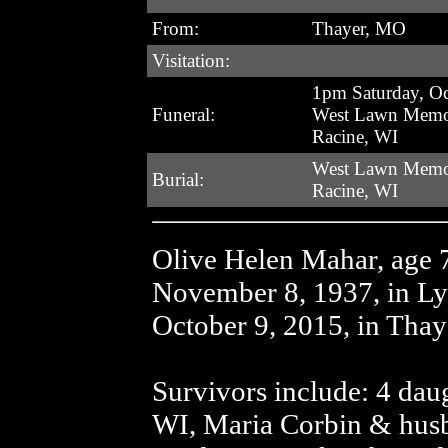
From:
Thayer, MO
Visitation:
1pm Saturday, Oc
Funeral:
West Lawn Memor
Racine, WI
West Lawn Memor
Burial:
Racine, WI
Olive Helen Mahar, age 
November 8, 1937, in Ly
October 9, 2015, in Tha
Survivors include: 4 dau
WI, Maria Corbin & hus