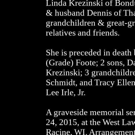
Linda Krezinski of Bond
& husband Dennis of Th
grandchildren & great-gr
relatives and friends.
She is preceded in death b
(Grade) Foote; 2 sons, D
Krezinski; 3 grandchildr
Schmidt, and Tracy Ellen
Lee Irle, Jr.
A graveside memorial se
24, 2015, at the West L
Racine, WI. Arrangements