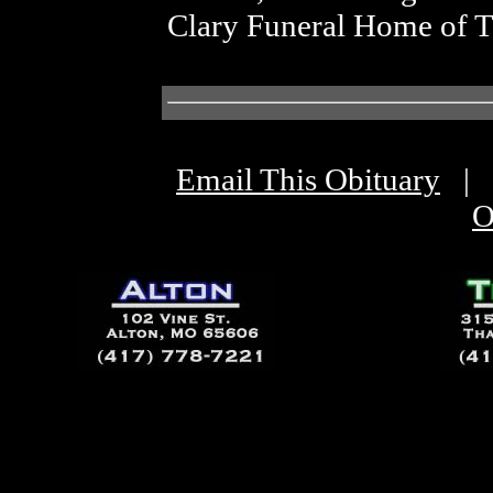
Clary Funeral Home of 
Email This Obituary
|
O