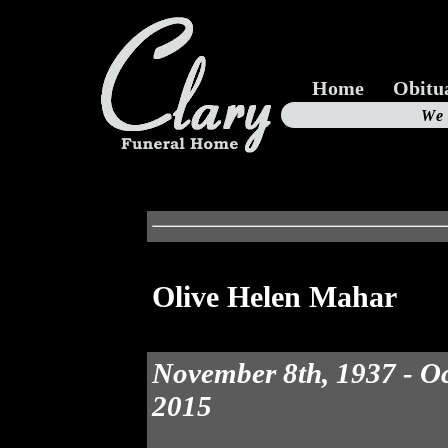
Home
Obitu
Us
We
19
Olive Helen Mahar
November 8th, 1937 - Oc
2015