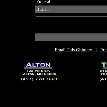
Funeral:
Burial:
Email This Obituary
|
Pri