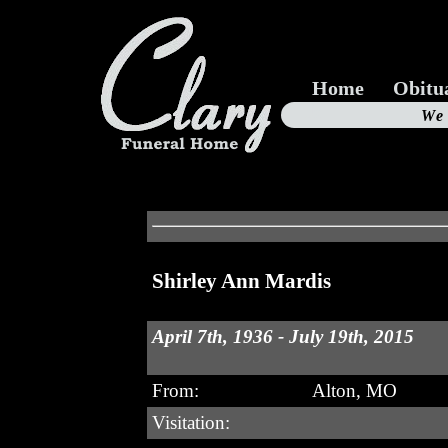
Home
Obitu
Us
We
19
Shirley Ann Mardis
April 7th, 1936 - July 19th, 2015
From:
Alton, MO
Visitation: