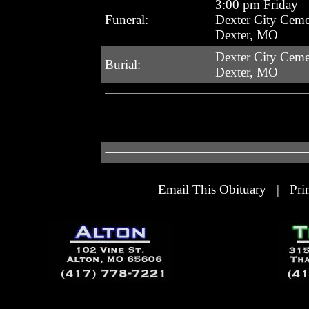
3:00 pm Friday
Funeral:
Dexter City Ceme
Dexter, MO
Dexter City Ceme
Burial:
Dexter, MO
Email This Obituary
|
Pri