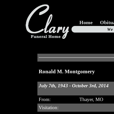
Home
Obitu
Us
We
19
Ronald M. Montgomery
July 7th, 1943 - October 3rd, 2014
From:
Thayer, MO
Visitation: