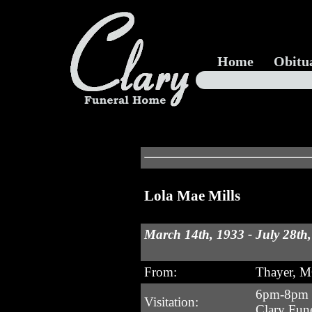
Home
Obitu
Lola Mae Mills
March 14th, 1933 - July 28th
From:
Thayer, 
6pm-8pm T
Visitation:
Clary Fun