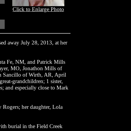
Click to Enlarge Photo
ed away July 28, 2013, at her
nta Fe, NM, and Patrick Mills
yer, MO, Jonathon Mills of
Sancillo of Wirth, AR, April
at-grandchildren; 1 sister,
; and especially close to Mark
y Rogers; her daughter, Lola
th burial in the Field Creek