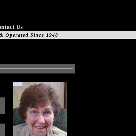
ntact Us
 & Operated Since 1948