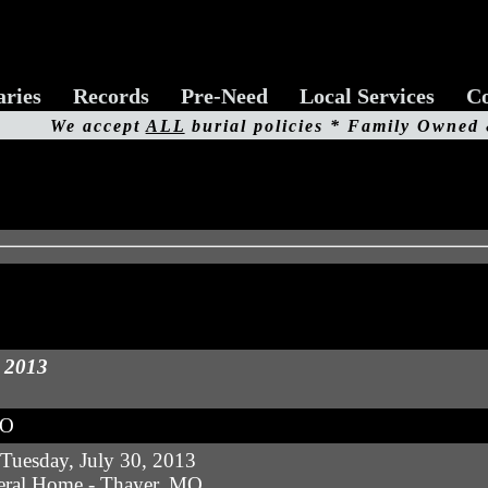
aries
Records
Pre-Need
Local Services
Co
We accept
ALL
burial policies * Family Owned
, 2013
MO
uesday, July 30, 2013
eral Home - Thayer, MO