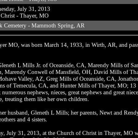
sday, July 31, 2013
 Christ - Thayer, MO
ek Cemetery - Mammoth Spring, AR
ayer MO, was born March 14, 1933, in Wirth, AR, and pass
 Gleneth L Mills Jr. of Oceanside, CA, Marendy Mills of Sa
n, Marendy Conwell of Mansfield, OH, David Mills of Tha
ohave Valley, AZ, Greg Mills of Oceanside, CA, Jonathon 
 of Temecula, CA, and Hunter Mills of Thayer, MO; 13 gre
numerous nephews, nieces, great nephews and great nieces
, treating them like her own children.
her husband, Gleneth L Mills; her parents, Newt and Rend
others and 4 sisters.
, July 31, 2013, at the Church of Christ in Thayer, MO wi