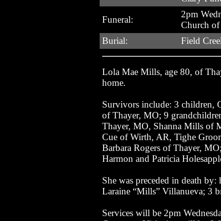
2pm Wedne
Funeral:
Church of
Burial:
Field Cre
Lola Mae Mills, age 80, of Th
home.
Survivors include: 3 children,
of Thayer, MO; 9 grandchildre
Thayer, MO, Shanna Mills of M
Cue of Wirth, AR, Tighe Grooms
Barbara Rogers of Thayer, MO; 
Harmon and Patricia Holesapple
She was preceded in death by: 
Laraine “Mills” Villanueva; 3 br
Services will be 2pm Wednesday