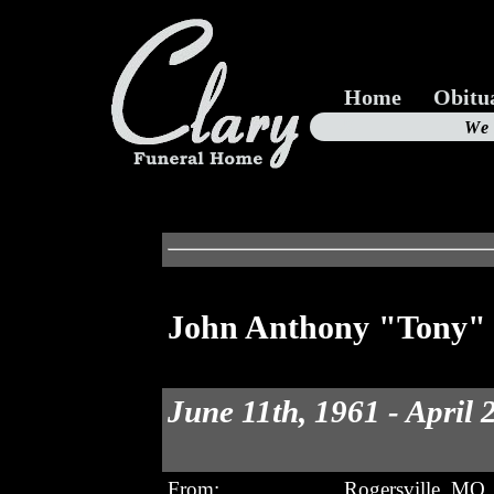
Home
Obitu
Us
We
19
John Anthony "Tony" 
June 11th, 1961 - April 
From:
Rogersville, MO