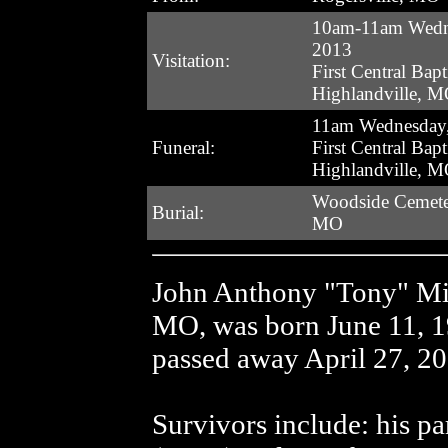
10am-11am Wedn
2013
Visitation:
First Central Bapt
Highlandville, 
11am Wednesday,
Funeral:
First Central Bapt
Highlandville, 
Woodside Cemeter
Burial:
MO
John Anthony "Tony" Mil
MO, was born June 11, 1
passed away April 27, 20
Survivors include: his p