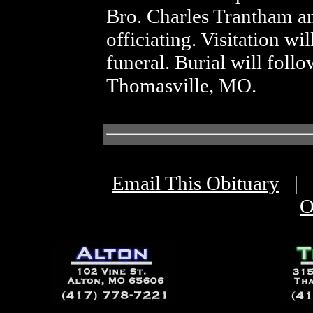
Bro. Charles Trantham a
officiating. Visitation wi
funeral. Burial will fol
Thomasville, MO.
Email This Obituary
|
O