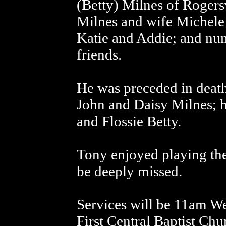
(Betty) Milnes of Rogers
Milnes and wife Michele 
Katie and Addie; and num
friends.
He was preceded in death
John and Daisy Milnes; h
and Flossie Betty.
Tony enjoyed playing the
be deeply missed.
Services will be 11am We
First Central Baptist Ch