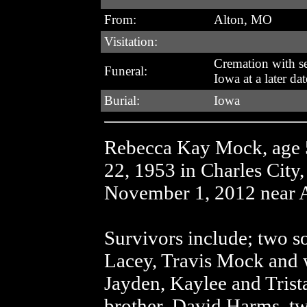
From:
Alton, MO
Visitation:
Cremation with se
Funeral:
Iowa at a later dat
Burial:
Iowa
Rebecca Kay Mock, age 
22, 1953 in Charles City
November 1, 2012 near 
Survivors include; two s
Lacey, Travis Mock and w
Jayden, Kaylee and Trista
brother, David Harms, two