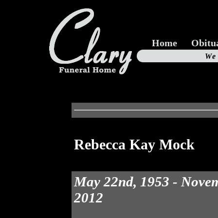
Home
Obitu
Us
We
19
Rebecca Kay Mock
May 22nd, 1953 - Novem
2012