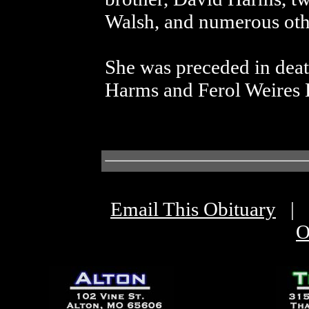
Walsh, and numerous othe
She was preceded in deat
Harms and Ferol Weires
Email This Obituary
|
O