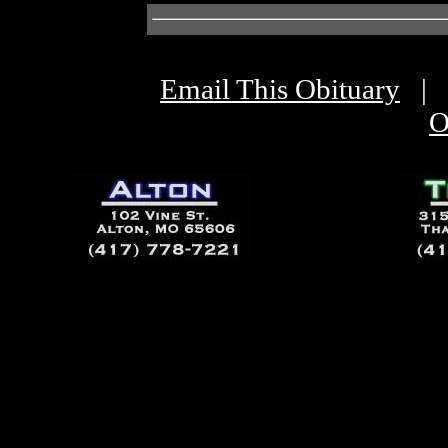
Email This Obituary
|
O