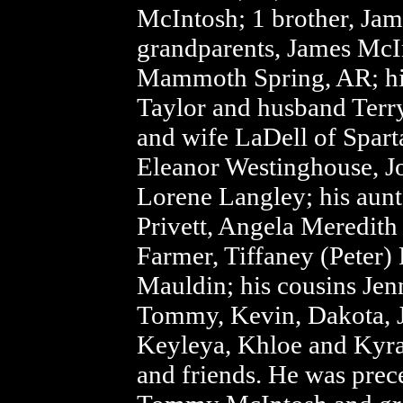
McIntosh; 1 brother, Jame
grandparents, James McIn
Mammoth Spring, AR; his
Taylor and husband Terr
and wife LaDell of Spart
Eleanor Westinghouse, J
Lorene Langley; his aunt
Privett, Angela Meredit
Farmer, Tiffaney (Peter)
Mauldin; his cousins Jenn
Tommy, Kevin, Dakota, 
Keyleya, Khloe and Kyra
and friends. He was prec