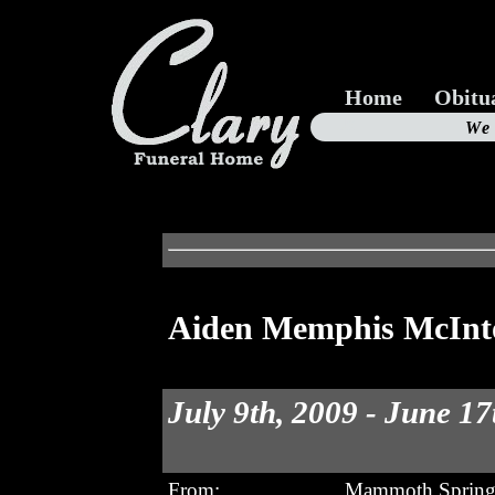
Home
Obitu
Us
We
19
Aiden Memphis McInt
July 9th, 2009 - June 17
From:
Mammoth Spring