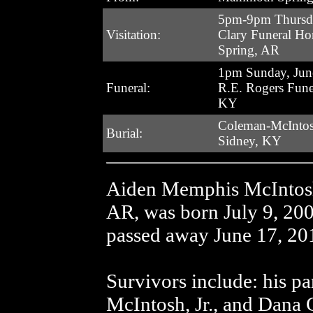
5pm-9pm Thursda
Visitation:
Clary Funeral H
Spring, AR
1pm Sunday, Jun
Funeral:
R.E. Rogers Fune
KY
Coleman-McIntos
Burial:
Sidney, KY
Aiden Memphis McIntosh
AR, was born July 9, 20
passed away June 17, 20
Survivors include: his p
McIntosh, Jr., and Dana C