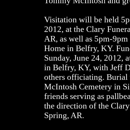
Tommy McIntosh and gre
Visitation will be held 
2012, at the Clary Fune
AR, as well as 5pm-9pm 
Home in Belfry, KY. Fune
Sunday, June 24, 2012, 
in Belfry, KY, with Jeff
others officiating. Buria
McIntosh Cemetery in Si
friends serving as pallb
the direction of the Cl
Spring, AR.