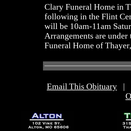
Clary Funeral Home in T
following in the Flint Ce
will be 10am-11am Satur
Arrangements are under t
Funeral Home of Thayer
Email This Obituary
|
O