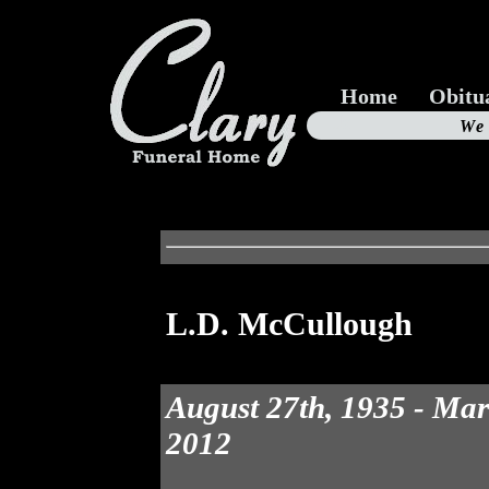
Home
Obitu
Us
We
19
L.D. McCullough
August 27th, 1935 - Mar
2012