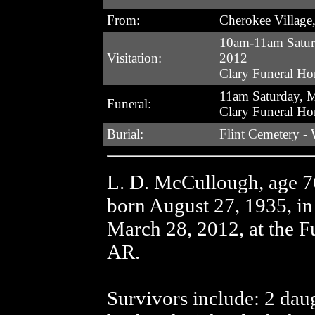
From:
Cherokee Village
10am-11am Satur
Visitation:
2012
Clary Funeral H
11am Saturday, 
Funeral:
Clary Funeral H
Burial:
Flint Cemetery -
L. D. McCullough, age 7
born August 27, 1935, i
March 28, 2012, at the F
AR.
Survivors include: 2 da