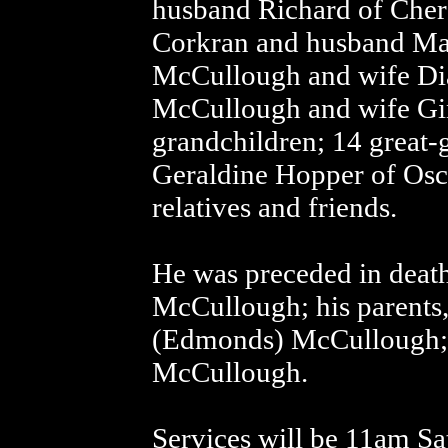
husband Richard of Cher
Corkran and husband Mat
McCullough and wife Dia
McCullough and wife Gi
grandchildren; 14 great-g
Geraldine Hopper of Osc
relatives and friends.
He was preceded in death
McCullough; his parents
(Edmonds) McCullough; a
McCullough.
Services will be 11am Sa