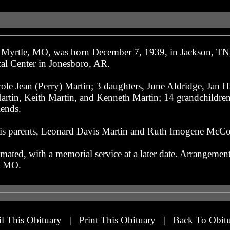
f Myrtle, MO, was born December 7, 1939, in Jackson, TN
cal Center in Jonesboro, AR.
role Jean (Perry) Martin; 3 daughters, June Aldridge, Jan 
tin, Keith Martin, and Kenneth Martin; 14 grandchildren;
iends.
his parents, Leonard Davis Martin and Ruth Imogene McCor
mated, with a memorial service at a later date. Arrangements
, MO.
l This Obituary
|
Print This Obituary
|
Back To Obitu