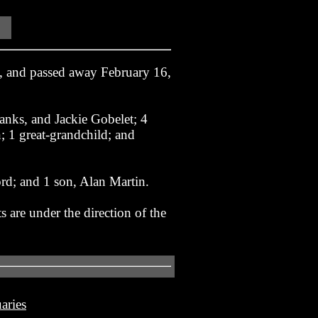
, and passed away February 16,
Hanks, and Jackie Gobelet; 4
 1 great-grandchild; and
d; and 1 son, Alan Martin.
 are under the direction of the
aries