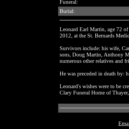
Funeral:
Burial:
Leonard Earl Martin, age 72 o
2012, at the St. Bernards Medi
Survivors include: his wife, Ca
sons, Doug Martin, Anthony Mar
numerous other relatives and fr
He was preceded in death by: 
Leonard's wishes were to be cre
Clary Funeral Home of Thayer
Emai