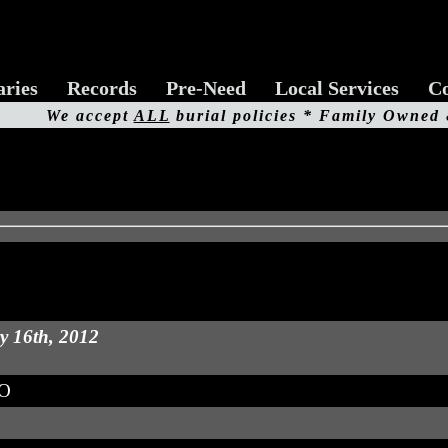
aries
Records
Pre-Need
Local Services
Co
We accept
ALL
burial policies * Family Owned
y 16th, 2012
MO