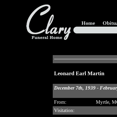
Home
Obitu
Leonard Earl Martin
December 7th, 1939 - Februar
From:
Myrtle, 
Visitation: