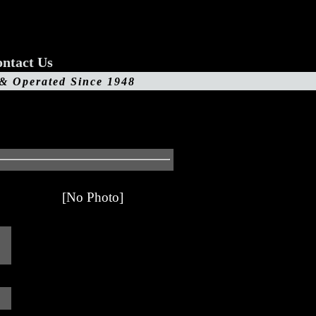
ntact Us
 & Operated Since 1948
[No Photo]