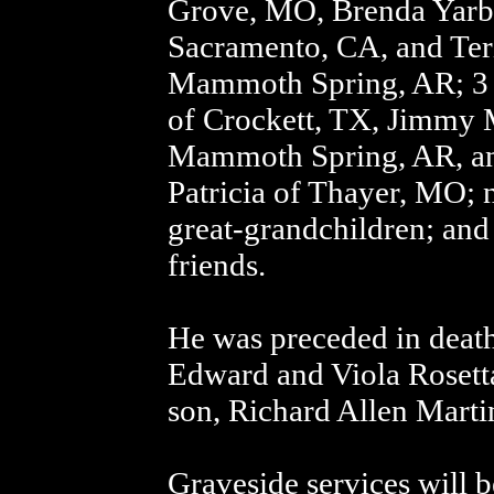
Grove, MO, Brenda Yarb
Sacramento, CA, and Ter
Mammoth Spring, AR; 3 
of Crockett, TX, Jimmy M
Mammoth Spring, AR, an
Patricia of Thayer, MO;
great-grandchildren; and 
friends.
He was preceded in death
Edward and Viola Rosett
son, Richard Allen Marti
Graveside services will b