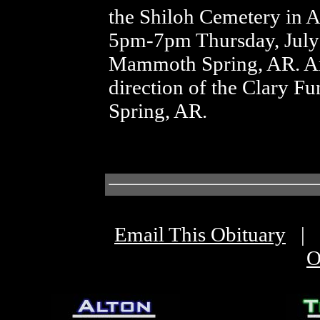
the Shiloh Cemetery in A
5pm-7pm Thursday, July 7
Mammoth Spring, AR. Ar
direction of the Clary 
Spring, AR.
Email This Obituary
|
O