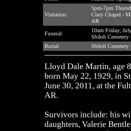
5pm-7pm Thursda
Visitation:
Clary Chapel - 
AR
10am Friday, Jul
Funeral:
Shiloh Cemetery 
Burial:
Shiloh Cemetery 
Lloyd Dale Martin, age
born May 22, 1929, in St
June 30, 2011, at the Fu
AR.
Survivors include: his wi
daughters, Valerie Bentl