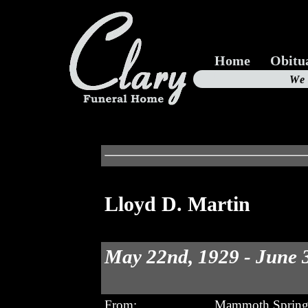
Home
Obitu
Us
We
19
Lloyd D. Martin
May 22nd, 1929 - June 
From:
Mammoth Spring