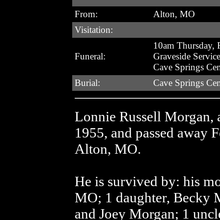
From:
Alton, MO
Visitation:
10am Thursday, F
Funeral:
Graveside Servic
Cave Springs Ce
Burial:
Cave Springs Ce
Lonnie Russell Morgan, 
1955, and passed away Fe
Alton, MO.
He is survived by: his mot
MO; 1 daughter, Becky 
and Joey Morgan; 1 uncle