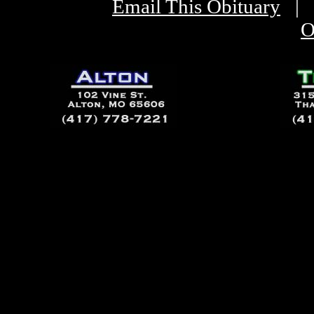
Email This Obituary
|
O