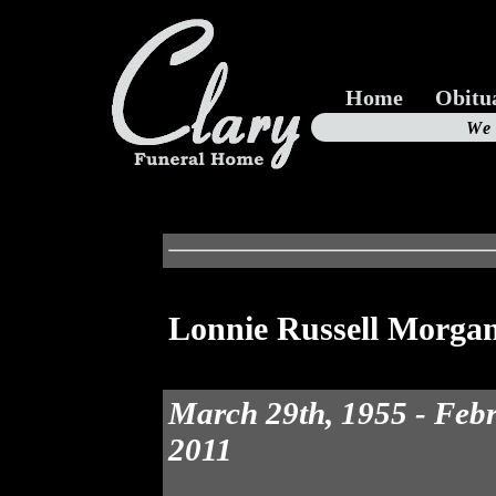
Home
Obitu
Us
We
19
Lonnie Russell Morga
March 29th, 1955 - Feb
2011