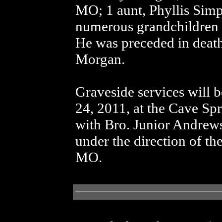
MO; 1 aunt, Phyllis Si
numerous grandchildren a
He was preceded in death 
Morgan.
Graveside services will 
24, 2011, at the Cave Sp
with Bro. Junior Andrews
under the direction of t
MO.