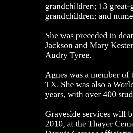
grandchildren; 13 great-
grandchildren; and numer
She was preceded in deat
Jackson and Mary Kester 
Audry Tyree.
Agnes was a member of t
TX. She was also a Worl
years, with over 400 stud
Graveside services will
2010, at the Thayer Ceme