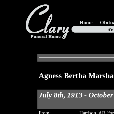
Home
Obitu
Us
We
19
Agness Bertha Marsha
July 8th, 1913 - October
From:
Harrison, AR (fo