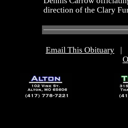
Dennis Carrow officiatin
direction of the Clary 
Email This Obituary
|
O