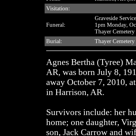
Visitation:
Graveside Servic
Funeral:
1pm Monday, Oct
Thayer Cemetery
Burial:
Thayer Cemetery
Agnes Bertha (Tyree) Mar
AR, was born July 8, 19
away October 7, 2010, at
in Harrison, AR.
Survivors include: her h
home; one daughter, Virg
son, Jack Carrow and wif