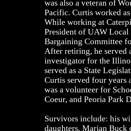
was also a veteran of Wor
Pacific. Curtis worked as
While working at Caterpil
President of UAW Local 
Bargaining Committee for 
After retiring, he served 
investigator for the Illi
served as a State Legislat
Curtis served four years
was a volunteer for Schoo
Coeur, and Peoria Park D
Survivors include: his wi
daughters, Marian Buck 