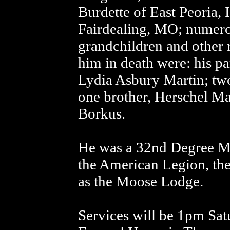
Burdette of East Peoria, 
Fairdealing, MO; numero
grandchildren and other r
him in death were: his p
Lydia Asbury Martin; two
one brother, Herschel Mar
Borkus.
He was a 32nd Degree M
the American Legion, th
as the Moose Lodge.
Services will be 1pm Sat