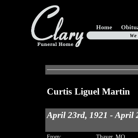
Home
Obitu
Us
We
19
Curtis Liguel Martin
April 23rd, 1921 - April
From:
Thayer, MO