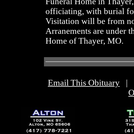
Funeral Home in Thayer
officiating, with burial 
Visitation will be from n
Arranements are under th
Home of Thayer, MO.
Email This Obituary
|
O