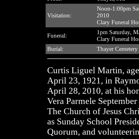
Noon-1:00pm Sat
Visitation:
2010
Clary Funeral H
1pm Saturday, M
Funeral:
Clary Funeral H
Burial:
Thayer Cemetery
Curtis Liguel Martin, ag
April 23, 1921, in Raym
April 28, 2010, at his h
Vera Parmele September 
The Church of Jesus Chris
as Sunday School Preside
Quorum, and volunteerin