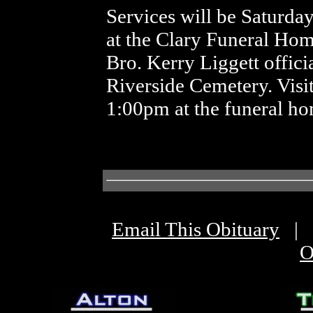
Services will be Saturda
at the Clary Funeral H
Bro. Kerry Liggett officia
Riverside Cemetery. Visit
1:00pm at the funeral ho
Email This Obituary
|
O