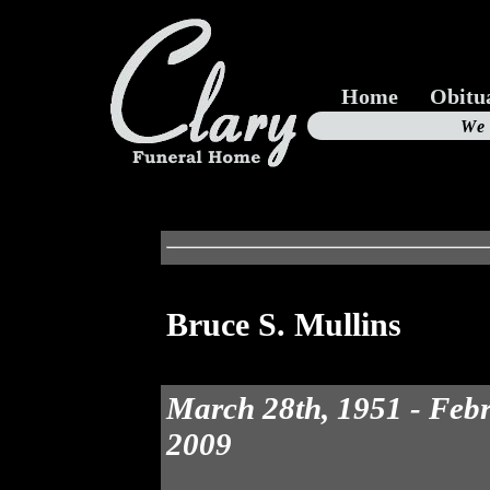
Home
Obitu
Us
We
19
Bruce S. Mullins
March 28th, 1951 - Febr
2009