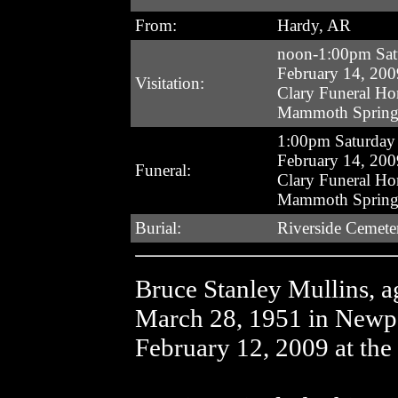
From:
Hardy, AR
noon-1:00pm Sat
February 14, 200
Visitation:
Clary Funeral H
Mammoth Spring
1:00pm Saturday
February 14, 200
Funeral:
Clary Funeral H
Mammoth Spring
Burial:
Riverside Cemete
Bruce Stanley Mullins, 
March 28, 1951 in Newp
February 12, 2009 at the