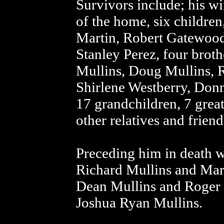
Survivors include; his wi
of the home, six childr
Martin, Robert Gatewood,
Stanley Perez, four brot
Mullins, Doug Mullins, R
Shirlene Westberry, Donn
17 grandchildren, 7 grea
other relatives and friend
Preceding him in death w
Richard Mullins and Mari
Dean Mullins and Roger 
Joshua Ryan Mullins.