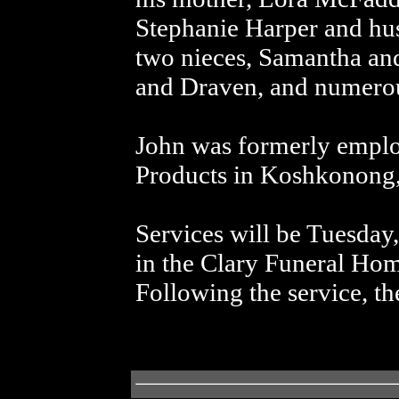
Stephanie Harper and hu
two nieces, Samantha an
and Draven, and numerous
John was formerly empl
Products in Koshkonong
Services will be Tuesday
in the Clary Funeral Ho
Following the service, th