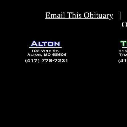
Email This Obituary
|
O