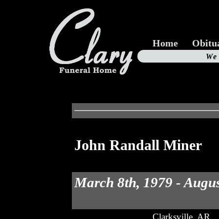
Home
Obitu
Us
We
19
John Randall Miner
March 8th, 1979 - Augus
Clarksville, AR