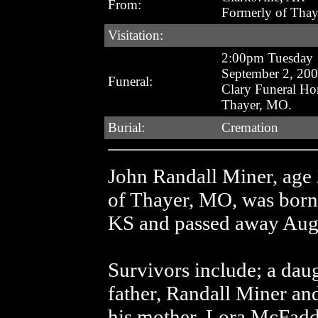
From:
Formerly of Tha
Visitation:
2:00pm Tuesday
September 2, 20
Funeral:
Clary Funeral H
Thayer, MO.
Burial:
Cremation
John Randall Miner, age 
of Thayer, MO, was born
KS and passed away Augus
Survivors include; a daug
father, Randall Miner an
his mother, Lora McFadde