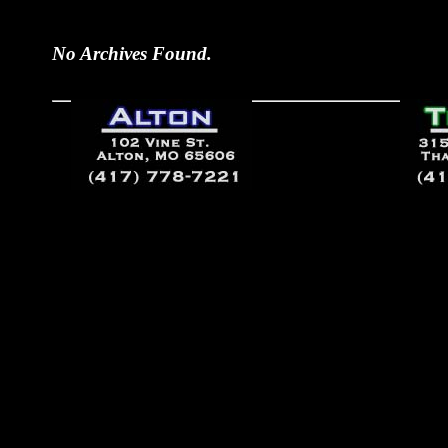
No Archives Found.