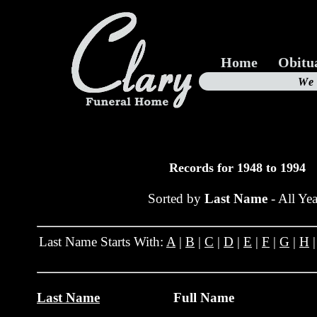
Home
Obitu
Us
We
19
Records for 1948 to 1994
Sorted by
Last Name
- All Yea
Last Name Starts With:
A
|
B
|
C
|
D
|
E
|
F
|
G
|
H
Last Name
Full Name