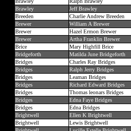
Brawley
Ralph Brawley
Brawley
Jeff Brawley
Breeden
Charlie Andrew Breeden
Brewer
William A Brewer
Brewer
Hazel Ermon Brewer
Brewer
Artha Franklin Brewer
Brice
Mary Highfill Brice
Bridgeforth
Matilda June Bridgeforth
Bridges
Charles Ray Bridges
Bridges
Ralph Jerry Bridges
Bridges
Leaman Bridges
Bridges
Richard Edward Bridges
Bridges
Thomas leonars Bridges
Bridges
Edna Faye Bridges
Bridges
Edna Bridges
Brightwell
Ellen K Brightwell
Brightwell
Lewis Brightwell
Brightwell
Lucille Estelle Brightwell