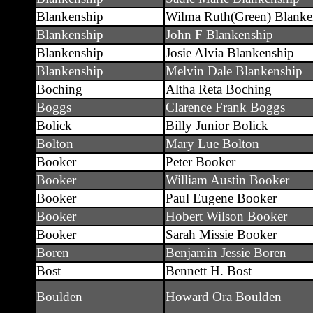
Blankenship
Wilma Ruth(Green) Blanke
Blankenship
John F Blankenship
Blankenship
Josie Alvia Blankenship
Blankenship
Melvin Dale Blankenship
Boching
Altha Reta Boching
Boggs
Clarence Frank Boggs
Bolick
Billy Junior Bolick
Bolton
Mary Lue Bolton
Booker
Peter Booker
Booker
William Austin Booker
Booker
Paul Eugene Booker
Booker
Hobert Wilson Booker
Booker
Sarah Missie Booker
Boren
Benjamin Jessie Boren
Bost
Bennett H. Bost
Boulden
Howard Ora Boulden