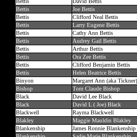
Bettis
David Bettis
Bettis
Joe Bettis
Bettis
Clifford Neal Bettis
Bettis
Larry Eugene Bettis
Bettis
Cathy Ann Bettis
Bettis
Audrey Gail Bettis
Bettis
Arthur Bettis
Bettis
Ora Zee Bettis
Bettis
Clifford Benjamin Bettis
Bettis
Helen Beatrice Bettis
Binyon
Margaret Ann (aka Tickner
Bishop
Tom Claude Bishop
Black
David Lee Black
Black
David L ( Joe) Black
Blackwell
Rayma Blackwell
Blakley
Maggie Mauldin Blakley
Blankenship
James Ronnie Blankenship
Blankenship
Sadie Marie Blankenship