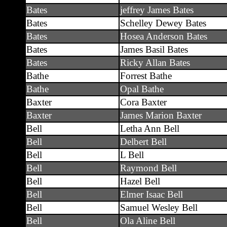
Bates
jeffrey James Bates
Bates
Schelley Dewey Bates
Bates
Hosea Anderson Bates
Bates
James Basil Bates
Bates
Ricky Allan Bates
Bathe
Forrest Bathe
Bathe
Opal Bathe
Baxter
Cora Baxter
Baxter
James Marion Baxter
Bell
Letha Ann Bell
Bell
Delbert Bell
Bell
L Bell
Bell
Raymond Bell
Bell
Hazel Bell
Bell
Elmer Isaac Bell
Bell
Samuel Wesley Bell
Bell
Ola Aline Bell