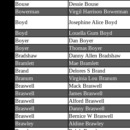
Bouse
Dessie Bouse
Bowerman
Virgil Harrison Bowerman
Boyd
Josephine Alice Boyd
Boyd
Louella Gum Boyd
Boyer
Dan Boyer
Boyer
Thomas Boyer
Bradshaw
Danny Allen Bradshaw
Bramlett
Mae Bramlett
Brand
Delores S Brand
Branum
Virginia Lou Branum
Braswell
Mack Braswell
Braswell
James Braswell
Braswell
Alford Braswell
Braswell
Danny Braswell
Braswell
Bernice W Braswell
Brawley
Aldine Brawley