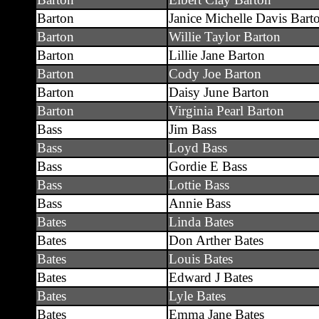
Barton
Janice Michelle Davis Bart
Barton
Willie Taylor Barton
Barton
Lillie Jane Barton
Barton
Cody Joe Barton
Barton
Daisy June Barton
Barton
Virginia Pearl Barton
Bass
Jim Bass
Bass
Loyd Bass
Bass
Gordie E Bass
Bass
Lottie Bass
Bass
Annie Bass
Bates
Linda Bates
Bates
Don Arther Bates
Bates
Louis Bates
Bates
Edward J Bates
Bates
Lyle Bates
Bates
Emma Jane Bates