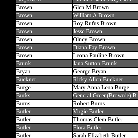
Brown
Glen M Brown
Brown
William A Brown
Brown
Roy Rufus Brown
Brown
Jesse Brown
Brown
Olney Brown
Brown
Diana Fay Brown
Brown
Leona Pauline Brown
Brunk
Jana Sutton Brunk
Bryan
George Bryan
Buckner
Ricky Allen Buckner
Burge
Mary Anna Lena Burge
Burks
General Green(Brownie) B
Burns
Robert Burns
Butler
Virgie Butler
Butler
Thomas Clem Butler
Butler
Flora Butler
Butler
Sarah Elizabeth Butler