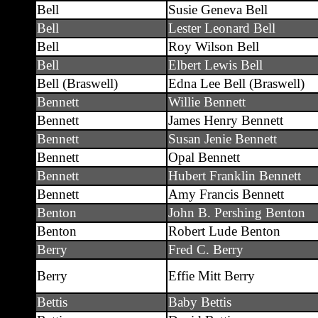
Bell
Susie Geneva Bell
Bell
Lester Leonard Bell
Bell
Roy Wilson Bell
Bell
Elbert Lewis Bell
Bell (Braswell)
Edna Lee Bell (Braswell)
Bennett
Willie Bennett
Bennett
James Henry Bennett
Bennett
Susan Jenie Bennett
Bennett
Opal Bennett
Bennett
Hubert Franklin Bennett
Bennett
Amy Francis Bennett
Benton
John B. Pershing Benton
Benton
Robert Lude Benton
Berry
Fred C. Berry
Berry
Effie Mitt Berry
Bettis
Baby Bettis