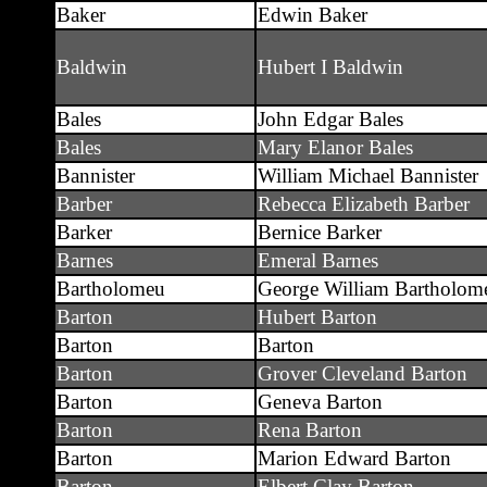
Baker
Edwin Baker
Baldwin
Hubert I Baldwin
Bales
John Edgar Bales
Bales
Mary Elanor Bales
Bannister
William Michael Bannister
Barber
Rebecca Elizabeth Barber
Barker
Bernice Barker
Barnes
Emeral Barnes
Bartholomeu
George William Bartholom
Barton
Hubert Barton
Barton
Barton
Barton
Grover Cleveland Barton
Barton
Geneva Barton
Barton
Rena Barton
Barton
Marion Edward Barton
Barton
Elbert Clay Barton