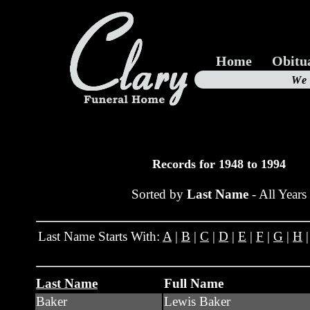
Home
Obitu
Us
We
19
Records for 1948 to 1994
Sorted by
Last Name
- All Years
Last Name Starts With:
A
|
B
|
C
|
D
|
E
|
F
|
G
|
H
Last Name
Full Name
Baker
Lewis Baker