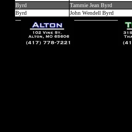
Byrd
Tammie Jean Byrd
Byrd
John Wendell Byrd