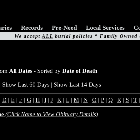
aries
Records
Pre-Need
Local Services
Co
We accept
ALL
burial policies * Family Owned
from
All Dates
- Sorted by
Date of Death
|
Show Last 60 Days
|
Show Last 14 Days
|
D
|
E
|
F
|
G
|
H
|
I
|
J
|
K
|
L
|
M
|
N
|
O
|
P
|
Q
|
R
|
S
|
T
me
(Click Name to View Obituary Details)