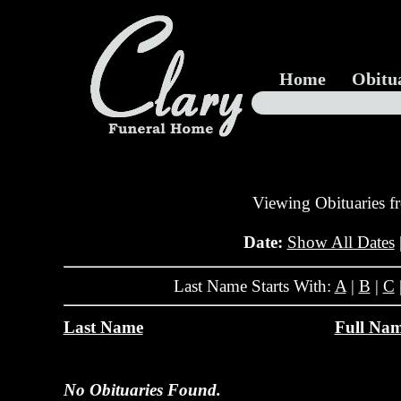
Home
Obitu
Viewing Obituaries 
Date:
Show All Dates
Last Name Starts With:
A
|
B
|
C
Last Name
Full Na
No Obituaries Found.