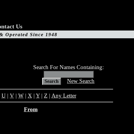
ntact Us
 & Operated Since 1948
Search For Names Containing:
New Search
|
U
|
V
|
W
|
X
|
Y
|
Z
|
Any Letter
From