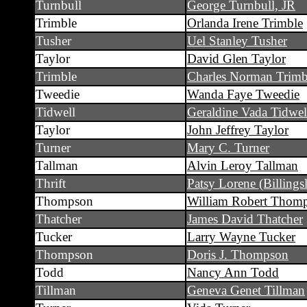
Turnbull
George Turnbull, JR
Trimble
Orlanda Irene Trimble
Tusher
Uel Stanley Tusher
Taylor
David Glen Taylor
Trimble
Charles Norman Trimb
Tweedie
Wanda Faye Tweedie
Tidwell
Geraldine Vada Tidwel
Taylor
John Jeffrey Taylor
Turner
Mary C. Turner
Tallman
Alvin Leroy Tallman
Thrift
Patsy Lorene (Billingsl
Thompson
William Robert Thom
Thatcher
James David Thatcher
Tucker
Larry Wayne Tucker
Thompson
Doris J. Thompson
Todd
Nancy Ann Todd
Tillman
Geneva Genet Tillman