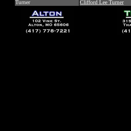
Turner
Clifford Lee Turner