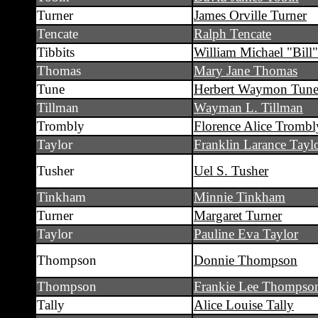
Turner
James Orville Turner
Tencate
Ralph Tencate
Tibbits
William Michael "Bill"
Thomas
Mary Jane Thomas
Tune
Herbert Waymon Tun
Tillman
Wayman L. Tillman
Trombly
Florence Alice Trombl
Taylor
Franklin Larance Tayl
Tusher
Uel S. Tusher
Tinkham
Minnie Tinkham
Turner
Margaret Turner
Taylor
Pauline Eva Taylor
Thompson
Donnie Thompson
Thompson
Frankie Lee Thompso
Tally
Alice Louise Tally