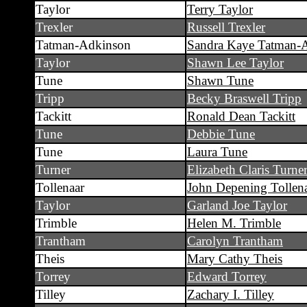
Taylor
Terry Taylor
Trexler
Russell Trexler
Tatman-Adkinson
Sandra Kaye Tatman-
Taylor
Shawn Lee Taylor
Tune
Shawn Tune
Tripp
Becky Braswell Tripp
Tackitt
Ronald Dean Tackitt
Tune
Debbie Tune
Tune
Laura Tune
Turner
Elizabeth Claris Turne
Tollenaar
John Depening Tollenaa
Taylor
Garland Joe Taylor
Trimble
Helen M. Trimble
Trantham
Carolyn Trantham
Theis
Mary Cathy Theis
Torrey
Edward Torrey
Tilley
Zachary I. Tilley