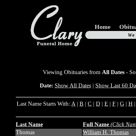
Home
Obitu
Us
We
19
Viewing Obituaries from
All Dates
- So
Date:
Show All Dates
|
Show Last 60 Da
Last Name Starts With:
A
|
B
|
C
|
D
|
E
|
F
|
G
|
H
Last Name
Full Name
(Click Nam
Thomas
William H. Thomas