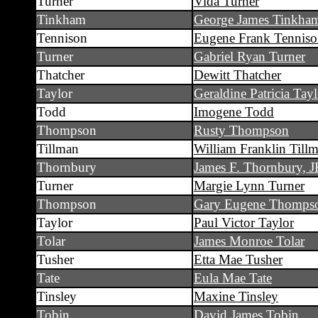
Turner
Vida Turner
Tinkham
George James Tinkha
Tennison
Eugene Frank Tennis
Turner
Gabriel Ryan Turner
Thatcher
Dewitt Thatcher
Taylor
Geraldine Patricia Tayl
Todd
Imogene Todd
Thompson
Rusty Thompson
Tillman
William Franklin Till
Thornbury
James F. Thornbury, J
Turner
Margie Lynn Turner
Thompson
Gary Eugene Thomps
Taylor
Paul Victor Taylor
Tolar
James Monroe Tolar
Tusher
Etta Mae Tusher
Tate
Eula Mae Tate
Tinsley
Maxine Tinsley
Tobin
David James Tobin